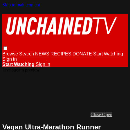
Skip to main content
Browse
Search
NEWS
RECIPES
DONATE
Start Watching
Sign in
Start Watching
Sign In
Live stream preview
Close
Open
Vegan Ultra-Marathon Runner