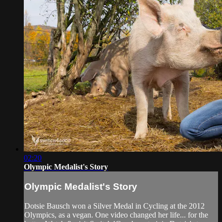
02:20
Olympic Medalist's Story
Olympic Medalist's Story
Dotsie Bausch won a Silver Medal in Cycling at the 2012
Olympics, as a vegan. One video changed her life... for the