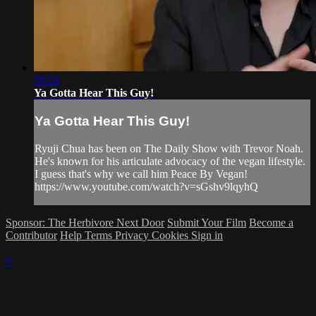
59:24
Ya Gotta Hear This Guy!
Ya Gotta Hear This Guy!
Ryuji Chua has been on The Daily Show with Trevor Noah.
He's known for his articulate advocacy of the vegan lifestyle.
I guess that's why we call him Peace By Vegan!
https://www.youtube.com/watch?v=sGshv9lqyhQ
Sponsor: The Herbivore Next Door
Submit Your Film
Become a
Contributor
Help
Terms
Privacy
Cookies
Sign in
×