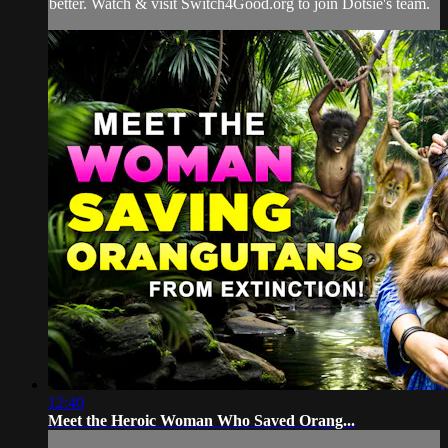
better. Watch & visit Switch4Good.org to join Dotsie's team.
12:40
Meet the Heroic Woman Who Saved Orang...