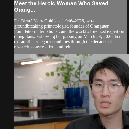
Meet the Heroic Woman Who Saved
Orang...
Dr. Biruté Mary Galdikas (1946–2026) was a
groundbreaking primatologist, founder of Orangutan
Foundation International, and the world’s foremost expert on
orangutans. Following her passing on March 24, 2026, her
extraordinary legacy continues through the decades of
research, conservation, and reh...