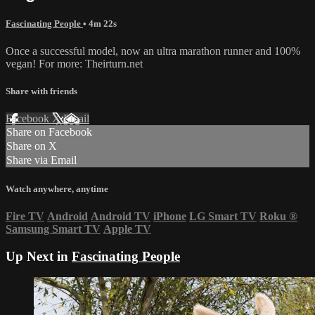
Fascinating People
• 4m 22s
Once a successful model, now an ultra marathon runner and 100%
vegan! For more: Theirturn.net
Share with friends
Facebook
X
Email
Share on Facebook
Share on X
Share via Email
Watch anywhere, anytime
Fire TV
Android
Android TV
iPhone
LG Smart TV
Roku
®
Samsung Smart TV
Apple TV
Up Next in
Fascinating People