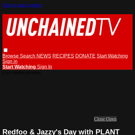
Skip to main content
Browse
Search
NEWS
RECIPES
DONATE
Start Watching
Sign in
Start Watching
Sign In
Live stream preview
Close
Open
Redfoo & Jazzy's Day with PLANT