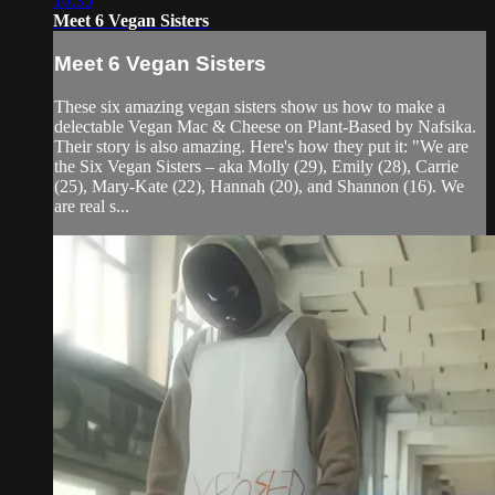
10:35
Meet 6 Vegan Sisters
Meet 6 Vegan Sisters
These six amazing vegan sisters show us how to make a
delectable Vegan Mac & Cheese on Plant-Based by Nafsika.
Their story is also amazing. Here's how they put it: "We are
the Six Vegan Sisters – aka Molly (29), Emily (28), Carrie
(25), Mary-Kate (22), Hannah (20), and Shannon (16). We
are real s...