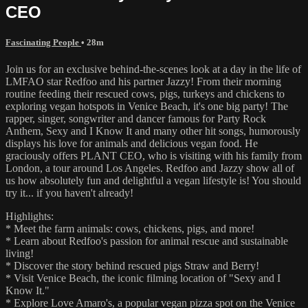
CEO
Fascinating People
• 28m
Join us for an exclusive behind-the-scenes look at a day in the life of
LMFAO star Redfoo and his partner Jazzy! From their morning
routine feeding their rescued cows, pigs, turkeys and chickens to
exploring vegan hotspots in Venice Beach, it's one big party! The
rapper, singer, songwriter and dancer famous for Party Rock
Anthem, Sexy and I Know It and many other hit songs, humorously
displays his love for animals and delicious vegan food. He
graciously offers PLANT CEO, who is visiting with his family from
London, a tour around Los Angeles. Redfoo and Jazzy show all of
us how absolutely fun and delightful a vegan lifestyle is! You should
try it... if you haven't already!
Highlights:
* Meet the farm animals: cows, chickens, pigs, and more!
* Learn about Redfoo's passion for animal rescue and sustainable
living!
* Discover the story behind rescued pigs Straw and Berry!
* Visit Venice Beach, the iconic filming location of "Sexy and I
Know It."
* Explore Love Amaro's, a popular vegan pizza spot on the Venice