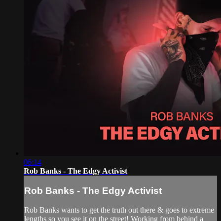
06:14
Rob Banks - The Edgy Activist
Rob Banks - The Edgy Activist
Rob Banks wants to get the truth out there & goes to extreme
lengths so you see it on the street! Working from behind a