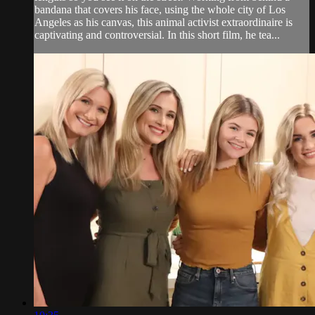
bandana that covers his face, using the whole city of Los
Angeles as his canvas, this animal activist extraordinaire is
captivating and controversial. In this short film, he tea...