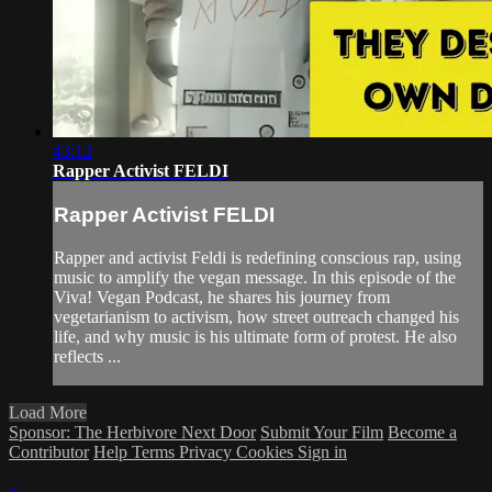
43:12
Rapper Activist FELDI
Rapper Activist FELDI
Rapper and activist Feldi is redefining conscious rap, using
music to amplify the vegan message. In this episode of the
Viva! Vegan Podcast, he shares his journey from
vegetarianism to activism, how street outreach changed his
life, and why music is his ultimate form of protest. He also
reflects ...
Load More
Sponsor: The Herbivore Next Door
Submit Your Film
Become a
Contributor
Help
Terms
Privacy
Cookies
Sign in
×