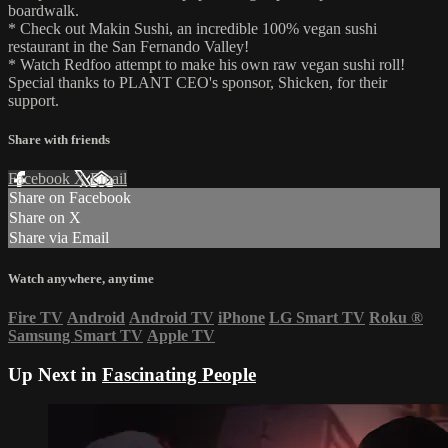
boardwalk.
* Check out Makin Sushi, an incredible 100% vegan sushi
restaurant in the San Fernando Valley!
* Watch Redfoo attempt to make his own raw vegan sushi roll!
Special thanks to PLANT CEO's sponsor, Shicken, for their
support.
Share with friends
Facebook
X
Email
Share on Facebook
Share on X
Share via Email
Watch anywhere, anytime
Fire TV
Android
Android TV
iPhone
LG Smart TV
Roku
®
Samsung Smart TV
Apple TV
Up Next in
Fascinating People