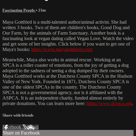
Fascinating People
• 23m
Maya Gottfried is a multi-talented author/animal activist. She had
written 3 books. Two of them are children's books, Good Dog and
Our Farm, by the animals of Farm Sanctuary. Another book is a
fascinating look at vegan dating called Vegan Love. Watch the video
and get some of her insights. Click below if you want to get one of
Maya's books:
https://www.mayagottfried.com/
Meanwhile, Maya also works in animal rescue. Working at an
SPCA is a roller coaster of emotions, from the joy of getting a dog
adopted to the sadness of seeing a dog dumped by their owners.
Maya Gottfried works at the Dutchess County SPCA in the Hudson
Valley of New York. Founded in 1871, Dutchess County SPCA is
one of the oldest SPCAs in the country. The Dutchess County
SPCA is not a governmental agency, nor is it affiliated with the
ASPCA. It is an independent charity, funded almost entirely by
private donations. You can learn more here:
https://www.dcspca.org
.
Share with friends
Facebook
X
Email
Share on Facebook