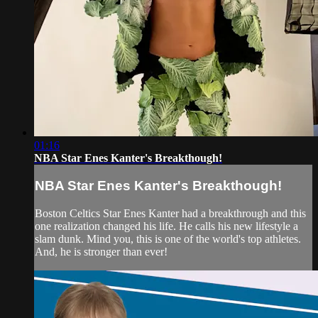
01:16
NBA Star Enes Kanter's Breakthough!
NBA Star Enes Kanter's Breakthough!
Boston Celtics Star Enes Kanter had a breakthrough and this
one realization changed his life. He calls his new lifestyle a
slam dunk. Mind you, this is one of the world's top athletes.
And, he is stronger than ever!