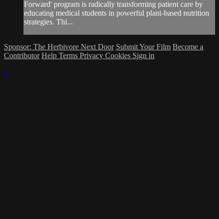
Forward' program is radically transforming patient care by
educating medical students in powerful plant-based nutrition
strategies. Thi...
Sponsor: The Herbivore Next Door
Submit Your Film
Become a
Contributor
Help
Terms
Privacy
Cookies
Sign in
×