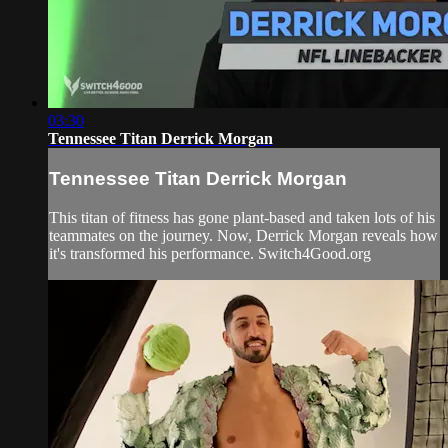
03:30
Tennessee Titan Derrick Morgan
Tennessee Titan Derrick Morgan
This titan of fitness has gone plant-based and taken lots of his
teammates on the journey. Now, Derrick Morgan reveals how
it's transformed his performance. Switch4Good.org