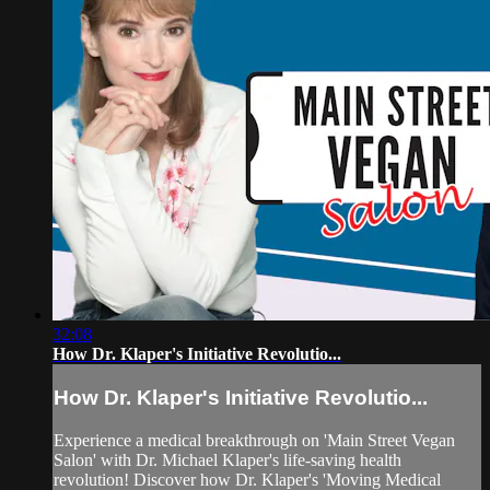
32:08
How Dr. Klaper's Initiative Revolutio...
How Dr. Klaper's Initiative Revolutio...
Experience a medical breakthrough on 'Main Street Vegan
Salon' with Dr. Michael Klaper's life-saving health
revolution! Discover how Dr. Klaper's 'Moving Medical