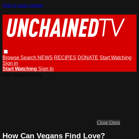
Skip to main content
Browse
Search
NEWS
RECIPES
DONATE
Start Watching
Sign in
Start Watching
Sign In
Live stream preview
Close
Open
How Can Vegans Find Love?