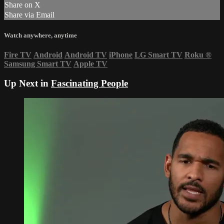
Share on X
Share via Email
Watch anywhere, anytime
Fire TV
Android
Android TV
iPhone
LG Smart TV
Roku
®
Samsung Smart TV
Apple TV
Up Next in
Fascinating People