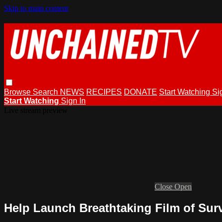
Skip to main content
Browse
Search
NEWS
RECIPES
DONATE
Start Watching
Si
Start Watching
Sign In
Live stream preview
Close
Open
Help Launch Breathtaking Film of Sur