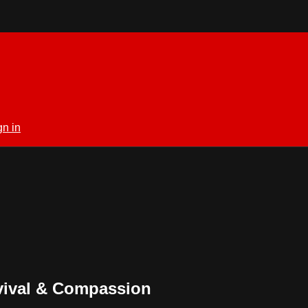
gn in
vival & Compassion