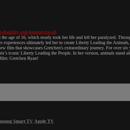
t-disability-and-freedom-for-all
at the age of 16, which nearly took her life and left her paralyzed. Thro
r experiences ultimately led her to create Liberty Leading the Animals, 
 new film that showcases Gretchen's extraordinary journey. For over six
’s iconic Liberty Leading the People. In her version, animals stand alo
 film: Gretchen Ryan!
msung Smart TV
Apple TV