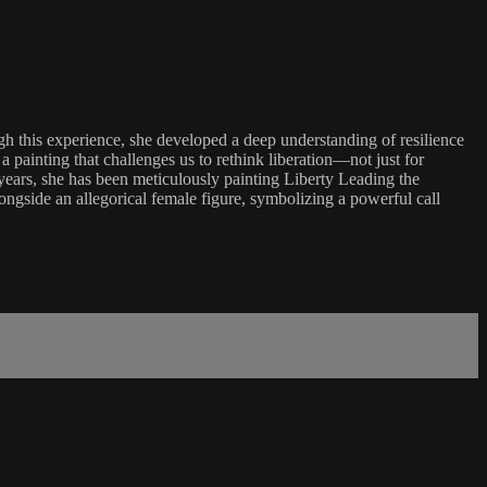
ugh this experience, she developed a deep understanding of resilience
a painting that challenges us to rethink liberation—not just for
 years, she has been meticulously painting Liberty Leading the
ngside an allegorical female figure, symbolizing a powerful call