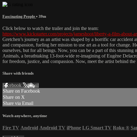
Fascinating People
• 39m
Click below to watch the trailer and join the team:
https://www.kickstarter.com/projects/jameshoot/liberty-a-film-about-ar
Gretchen’s journey as an artist was shaped by a horrific car accident 
and compassion, fueling her mission to use art as a tool for change. He
ourselves, but for all beings. Now, you can be a part of this stunning
Animals, a breathtaking 13-foot-wide re-imagining of Eugène Delacroix
for freedom, justice, and compassion. Now, meet the artist behind the
Share with friends
Facebook
X
Email
Share on Facebook
Share on X
Share via Email
Watch anywhere, anytime
Fire TV
Android
Android TV
iPhone
LG Smart TV
Roku
®
Sa