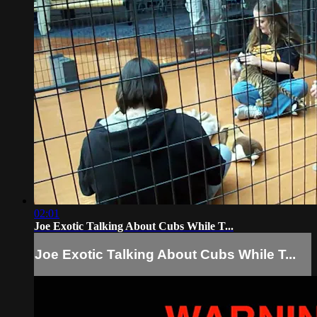
02:01
Joe Exotic Talking About Cubs While T...
Joe Exotic Talking About Cubs While T...