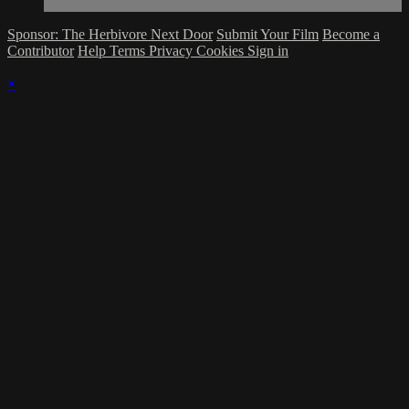
Sponsor: The Herbivore Next Door
Submit Your Film
Become a
Contributor
Help
Terms
Privacy
Cookies
Sign in
×