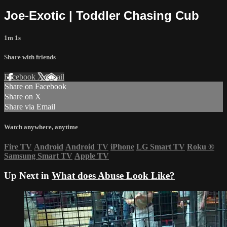
Joe-Exotic | Toddler Chasing Cub
1m 1s
Share with friends
Facebook
X
Email
Share on Facebook
Share on X
Share via Email
Watch anywhere, anytime
Fire TV
Android
Android TV
iPhone
LG Smart TV
Roku
®
Samsung Smart TV
Apple TV
Up Next in
What does Abuse Look Like?