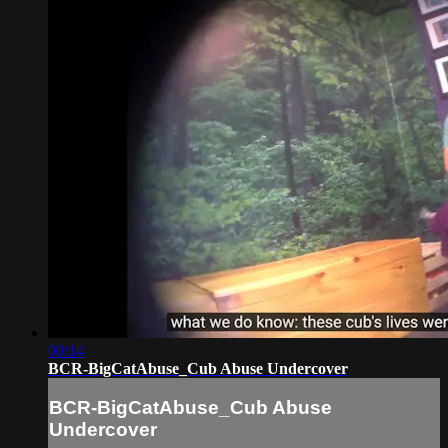
00:14
BCR-BigCatAbuse_Cub Abuse Undercover
BCR-BigCatAbuse_Cub Abuse
Undercover