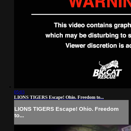
05:03
LIONS TIGERS Escape! Ohio. Freedom to...
LIONS TIGERS Escape! Ohio. Freedom
to...