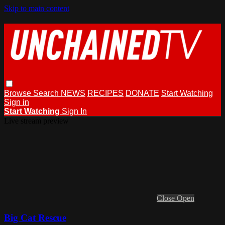
Skip to main content
Browse
Search
NEWS
RECIPES
DONATE
Start Watching
Sign in
Start Watching
Sign In
Live stream preview
Close
Open
Big Cat Rescue