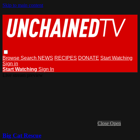
Skip to main content
Browse
Search
NEWS
RECIPES
DONATE
Start Watching
Sign in
Start Watching
Sign In
Live stream preview
Close
Open
Big Cat Rescue