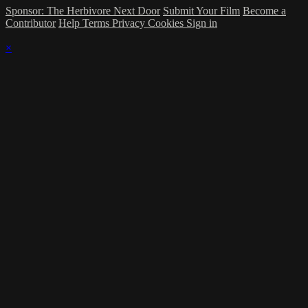
Sponsor: The Herbivore Next Door
Submit Your Film
Become a
Contributor
Help
Terms
Privacy
Cookies
Sign in
×