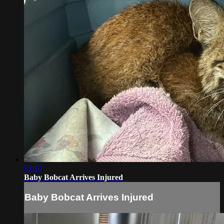
04:23
Baby Bobcat Arrives Injured
Baby Bobcat Arrives Injured