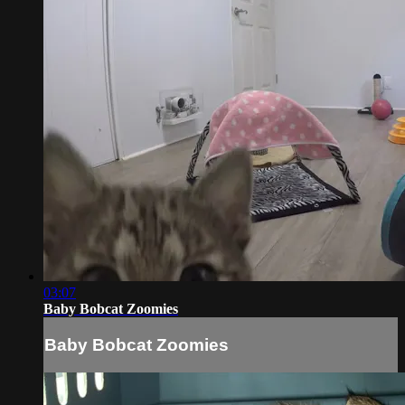
03:07
Baby Bobcat Zoomies
Baby Bobcat Zoomies