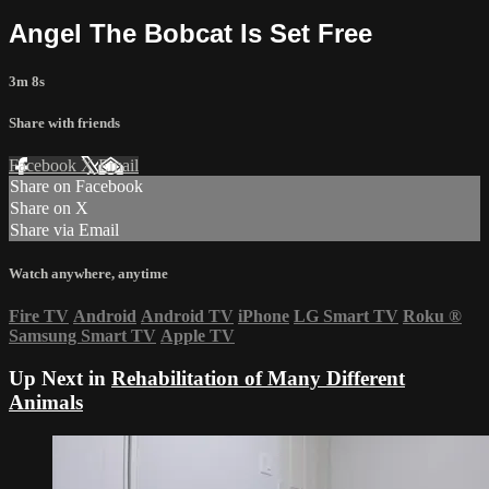
Angel The Bobcat Is Set Free
3m 8s
Share with friends
Facebook
X
Email
Share on Facebook
Share on X
Share via Email
Watch anywhere, anytime
Fire TV
Android
Android TV
iPhone
LG Smart TV
Roku
®
Samsung Smart TV
Apple TV
Up Next in
Rehabilitation of Many Different
Animals