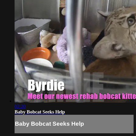
02:20
Baby Bobcat Seeks Help
Baby Bobcat Seeks Help