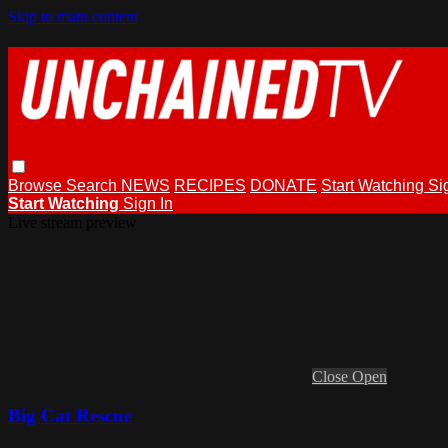
Skip to main content
Browse
Search
NEWS
RECIPES
DONATE
Start Watching
Si
Start Watching
Sign In
Live stream preview
Close
Open
Big Cat Rescue