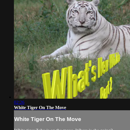
02:26
White Tiger On The Move
White Tiger On The Move