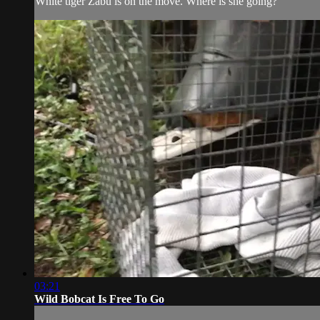
White tiger Zabu is on the move. Where is she going?
03:21
Wild Bobcat Is Free To Go