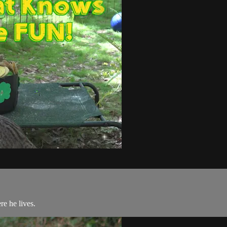
re he lives.