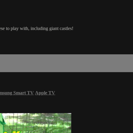
e to play with, including giant castles!
msung Smart TV
Apple TV