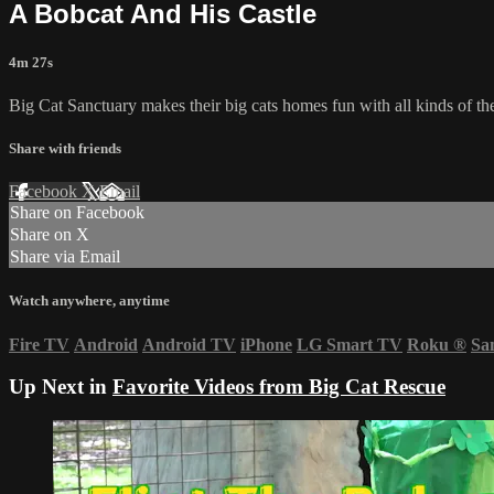
A Bobcat And His Castle
4m 27s
Big Cat Sanctuary makes their big cats homes fun with all kinds of thes
Share with friends
Facebook
X
Email
Share on Facebook
Share on X
Share via Email
Watch anywhere, anytime
Fire TV
Android
Android TV
iPhone
LG Smart TV
Roku
®
Sa
Up Next in
Favorite Videos from Big Cat Rescue