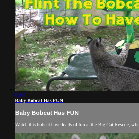
02:07
Baby Bobcat Has FUN
Baby Bobcat Has FUN
Watch this bobcat have loads of fun at the Big Cat Rescue, whe