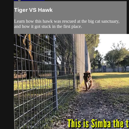
Tiger VS Hawk
Learn how this hawk was rescued at the big cat sanctuary,
and how it got stuck in the first place.