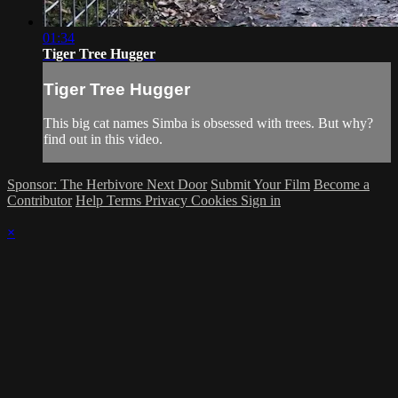
01:34
Tiger Tree Hugger
Tiger Tree Hugger
This big cat names Simba is obsessed with trees. But why?
find out in this video.
Sponsor: The Herbivore Next Door
Submit Your Film
Become a
Contributor
Help
Terms
Privacy
Cookies
Sign in
×