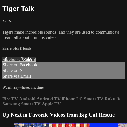
Tiger Talk
2m 2s
Tigers make incredible sounds, and they are used to communicate.
Learn all about it in this video.
Share with friends
Facebook
X
Email
Share on Facebook
Share on X
Share via Email
Watch anywhere, anytime
Fire TV
Android
Android TV
iPhone
LG Smart TV
Roku
®
Samsung Smart TV
Apple TV
Up Next in
Favorite Videos from Big Cat Rescue