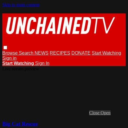
Skip to main content
Browse
Search
NEWS
RECIPES
DONATE
Start Watching
Sign in
Start Watching
Sign In
Live stream preview
Close
Open
Big Cat Rescue