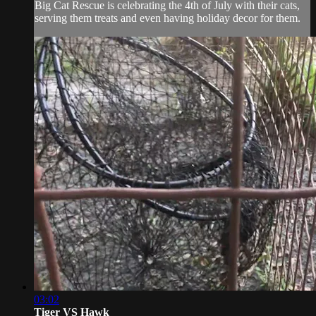
Big Cat Rescue is celebrating the 4th of July with their cats,
serving them treats and even having holiday decor for them.
03:02
Tiger VS Hawk