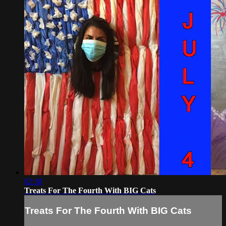
02:38
Treats For The Fourth With BIG Cats
Treats For The Fourth With BIG Cats