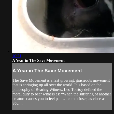
10:21
A Year in The Save Movement
A Year in The Save Movement
The Save Movement is a fast-growing, grassroots movement
that is springing up all over the world. It is based on the
philosophy of Bearing Witness. Leo Tolstoy defined the
moral duty to bear witness as: “When the suffering of another
creature causes you to feel pain… come closer, as close as
you ...