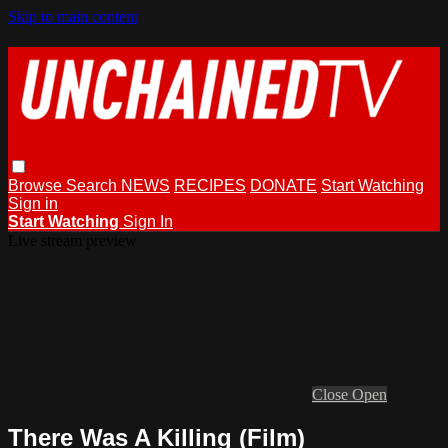
Skip to main content
Browse
Search
NEWS
RECIPES
DONATE
Start Watching
Sign in
Start Watching
Sign In
Live stream preview
Close
Open
There Was A Killing (Film)