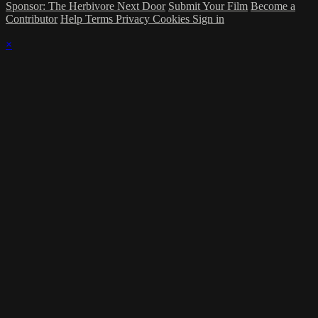
Sponsor: The Herbivore Next Door
Submit Your Film
Become a
Contributor
Help
Terms
Privacy
Cookies
Sign in
×