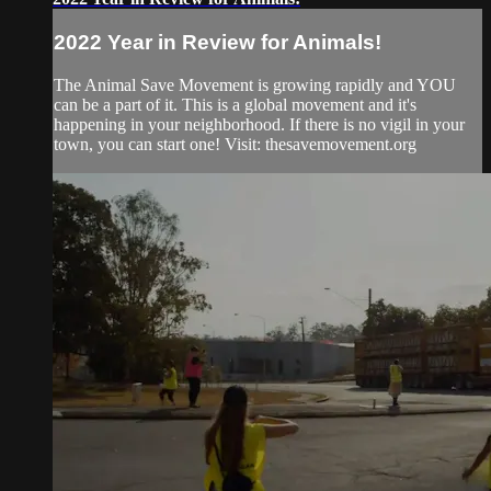
2022 Year in Review for Animals!
The Animal Save Movement is growing rapidly and YOU
can be a part of it. This is a global movement and it's
happening in your neighborhood. If there is no vigil in your
town, you can start one! Visit: thesavemovement.org