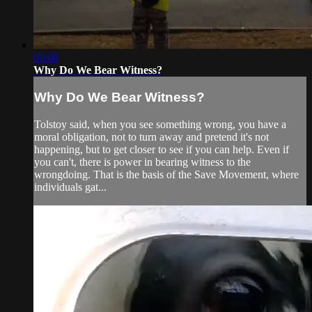
03:08
Why Do We Bear Witness?
Why Do We Bear Witness?
Tolstoy said, when you see something wrong, you have a
moral obligation, not to turn away and pretend it's not
happening, but to get closer to see if you can help. Even if
you can't, there is power in bearing witness to the
wrongdoing. That is the basis of the Save Movement, where
individuals gat...