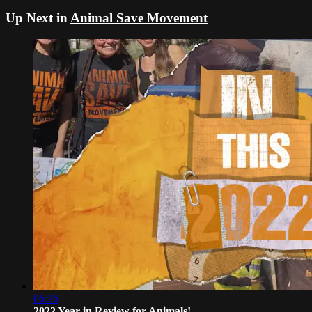
Up Next in
Animal Save Movement
06:26
2022 Year in Review for Animals!