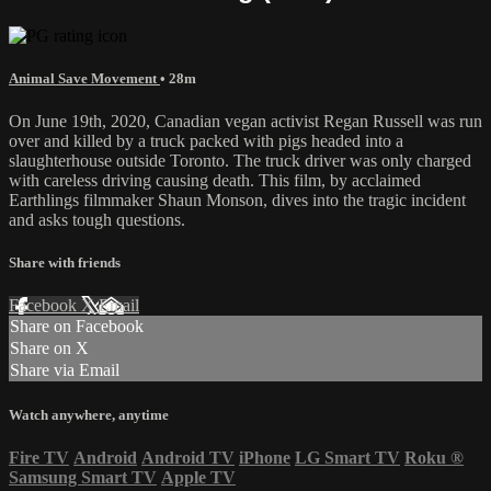
Animal Save Movement
• 28m
On June 19th, 2020, Canadian vegan activist Regan Russell was run
over and killed by a truck packed with pigs headed into a
slaughterhouse outside Toronto. The truck driver was only charged
with careless driving causing death. This film, by acclaimed
Earthlings filmmaker Shaun Monson, dives into the tragic incident
and asks tough questions.
Share with friends
Facebook
X
Email
Share on Facebook
Share on X
Share via Email
Watch anywhere, anytime
Fire TV
Android
Android TV
iPhone
LG Smart TV
Roku
®
Samsung Smart TV
Apple TV