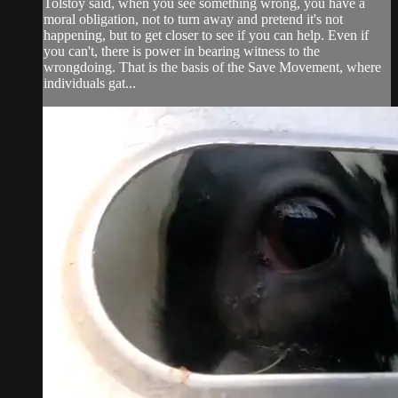
Tolstoy said, when you see something wrong, you have a
moral obligation, not to turn away and pretend it's not
happening, but to get closer to see if you can help. Even if
you can't, there is power in bearing witness to the
wrongdoing. That is the basis of the Save Movement, where
individuals gat...