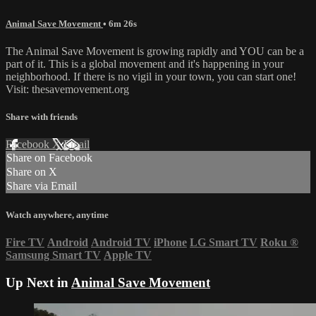
Animal Save Movement
• 6m 26s
The Animal Save Movement is growing rapidly and YOU can be a
part of it. This is a global movement and it's happening in your
neighborhood. If there is no vigil in your town, you can start one!
Visit: thesavemovement.org
Share with friends
Facebook
X
Email
Share on Facebook
Share on X
Share via Email
Watch anywhere, anytime
Fire TV
Android
Android TV
iPhone
LG Smart TV
Roku
®
Samsung Smart TV
Apple TV
Up Next in
Animal Save Movement