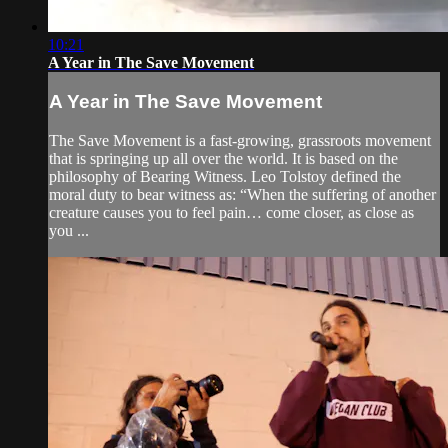
10:21
A Year in The Save Movement
A Year in The Save Movement
The Save Movement is a fast-growing, grassroots movement
that is springing up all over the world. It is based on the
philosophy of Bearing Witness. Leo Tolstoy defined the
moral duty to bear witness as: “When the suffering of another
creature causes you to feel pain… come closer, as close as
you ...