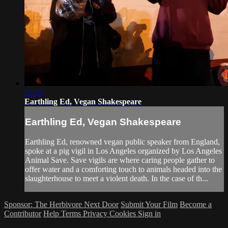
05:32
Earthling Ed, Vegan Shakespeare
Earthling Ed, Vegan Shakespeare
Earthling Ed, renowned vegan public speaker from England,
spoke at a pig vigil in Los Angeles organized by Los Angeles
Animal Save. Save vigils are where caring people gather to
offer water and a comforting touch to animals headed into the
slaughterhouse to meet a violent death. In the case of th...
Sponsor: The Herbivore Next Door
Submit Your Film
Become a
Contributor
Help
Terms
Privacy
Cookies
Sign in