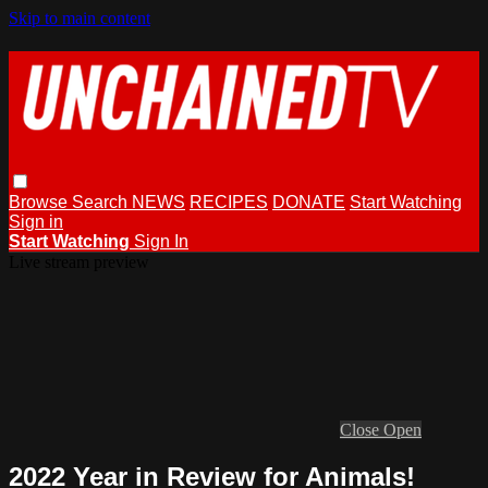
Skip to main content
Browse
Search
NEWS
RECIPES
DONATE
Start Watching
Sign in
Start Watching
Sign In
Live stream preview
Close
Open
2022 Year in Review for Animals!