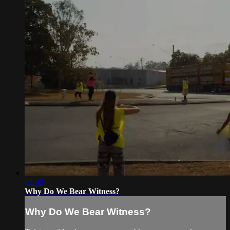
03:08
Why Do We Bear Witness?
Why Do We Bear Witness?