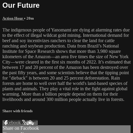
Our Future
Action Hour
• 20m
The indigenous people of Yanomami are dying at alarming rates due
to the effect of illegal wildcat gold mining. International demand for
beef and soy incentivizes ranchers to clear the land for cattle
ranching and soybean production. Data from Brazil’s National
Institute for Space Research shows that more than 3,980 square
kilometers of the Amazon—an area five times the size of New York
City—were cleared in the first six months of 2022. It’s estimated that
between 17 and 20 percent of the Amazon has been destroyed over
the past fifty years, and some scientists believe that the tipping point
for "dieback" is between 20 and 25 percent deforestation. Rain
forests are home to well over half the world's land-based species of
plants and animals. They play a vital role in the fight against global
warming. More than a billion people depend on them for their
livelihoods and around 300 million people actually live in forests.
Share with friends
Facebook
X
Email
Share on Facebook