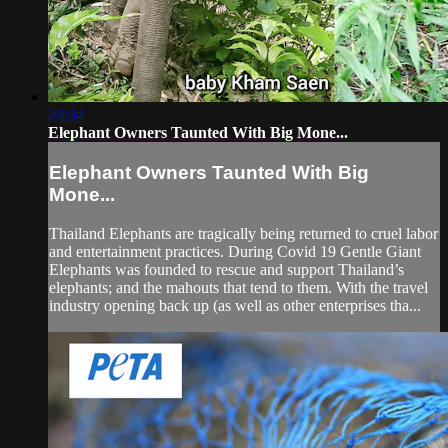
24:34
Elephant Owners Taunted With Big Mone...
Elephant Owners Taunted With Big
Mone...
Thailand Elephants are tragically being returned to cruel labor
and entertainment practices. During Covid 19 Gentle Giant
Elephants was founded to rescue and support Thailand’s
elephants; and the mahouts that tend to them. With the travel
industry opening back up (as well as other enterprises tha...