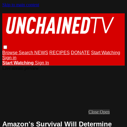
Skip to main content
Browse
Search
NEWS
RECIPES
DONATE
Start Watching
Sign in
Start Watching
Sign In
Live stream preview
Close
Open
Amazon's Survival Will Determine