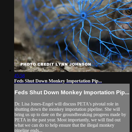
45:58
Feds Shut Down Monkey Importation Pip...
Feds Shut Down Monkey Importation Pip...
Dr. Lisa Jones-Engel will discuss PETA's pivotal role in
shutting down the monkey importation pipeline. She will
bring us up to date on the groundbreaking progress made by
PETA in the past year. Most importantly, we will find out
what we can do to help ensure that the illegal monkey
pipeline ends...