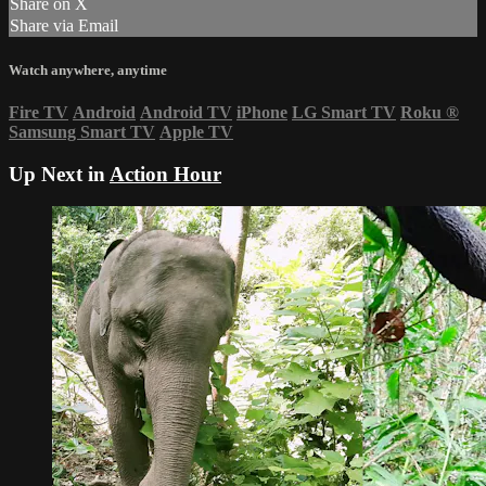
Share on X
Share via Email
Watch anywhere, anytime
Fire TV
Android
Android TV
iPhone
LG Smart TV
Roku
®
Samsung Smart TV
Apple TV
Up Next in
Action Hour