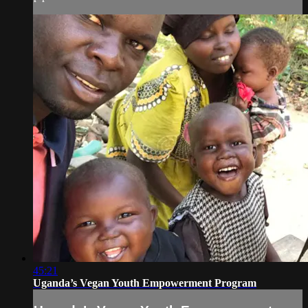
45:21
Uganda’s Vegan Youth Empowerment Program