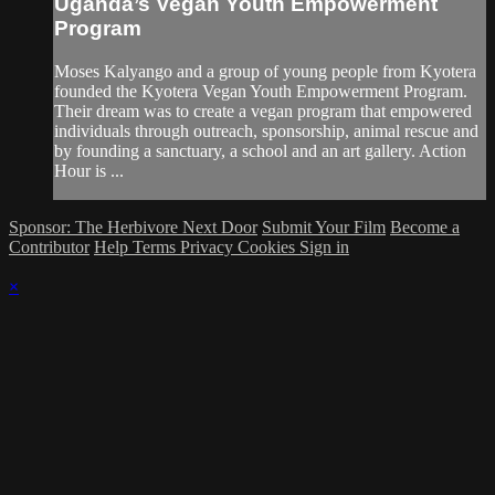
Uganda’s Vegan Youth Empowerment
Program
Moses Kalyango and a group of young people from Kyotera
founded the Kyotera Vegan Youth Empowerment Program.
Their dream was to create a vegan program that empowered
individuals through outreach, sponsorship, animal rescue and
by founding a sanctuary, a school and an art gallery. Action
Hour is ...
Sponsor: The Herbivore Next Door
Submit Your Film
Become a
Contributor
Help
Terms
Privacy
Cookies
Sign in
×