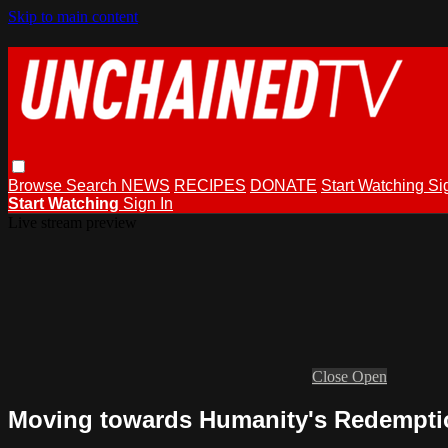
Skip to main content
Browse
Search
NEWS
RECIPES
DONATE
Start Watching
Si
Start Watching
Sign In
Live stream preview
Close
Open
Moving towards Humanity's Redempti