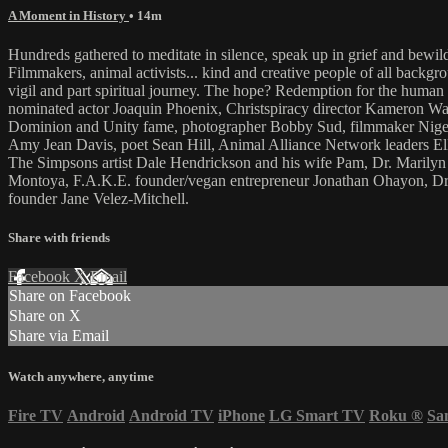
A Moment in History
• 14m
Hundreds gathered to meditate in silence, speak up in grief and bewi
Filmmakers, animal activists... kind and creative people of all backgrou
vigil and part spiritual journey. The hope? Redemption for the human 
nominated actor Joaquin Phoenix, Christspiracy director Kameron Wa
Dominion and Unity fame, photographer Bobby Sud, filmmaker Nigel
Amy Jean Davis, poet Sean Hill, Animal Alliance Network leaders El
The Simpsons artist Dale Hendrickson and his wife Pam, Dr. Marilyn Kr
Montoya, F.A.K.E. founder/vegan entrepreneur Jonathan Ohayon, Dr.
founder Jane Velez-Mitchell.
Share with friends
Facebook
X
Email
Share on Facebook
Share on X
Share via Email
Watch anywhere, anytime
Fire TV
Android
Android TV
iPhone
LG Smart TV
Roku
®
Sa