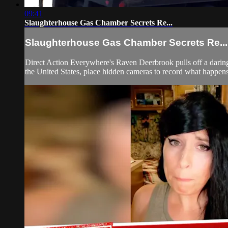
09:41
Slaughterhouse Gas Chamber Secrets Re...
Slaughterhouse Gas Chamber Secrets Re...
Direct Action Everywhere's Raven Deerbrook pulls off a daring
the United States, place hidden cameras to record what happens