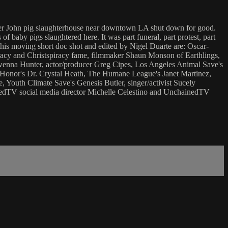
armer John pig slaughterhouse near downtown LA shut down for good.
of baby pigs slaughtered here. It was part funeral, part protest, part
this moving short doc shot and edited by Nigel Duarte are: Oscar-
racy and Christspiracy fame, filmmaker Shaun Monson of Earthlings,
enna Hunter, actor/producer Greg Cipes, Los Angeles Animal Save's
 Honor's Dr. Crystal Heath, The Humane League's Janet Martinez,
, Youth Climate Save's Genesis Butler, singer/activist Sucely
nedTV social media director Michelle Celestino and UnchainedTV