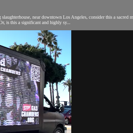
g slaughterhouse, near downtown Los Angeles, consider this a sacred m
, is this a significant and highly sy...