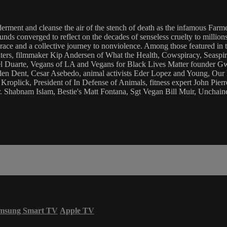
lderment and cleanse the air of the stench of death as the infamous F
nds converged to reflect on the decades of senseless cruelty to millions 
race and a collective journey to nonviolence. Among those featured in 
ters, filmmaker Kip Andersen of What the Health, Cowspiracy, Seaspi
 Duarte, Vegans of LA and Vegans for Black Lives Matter founder Gw
len Dent, Cesar Asebedo, animal activists Eder Lopez and Young, Our
oplick, President of In Defense of Animals, fitness expert John Pierre
 Shabnam Islam, Bestie's Matt Fontana, Sgt Vegan Bill Muir, Unchai
msung Smart TV
Apple TV