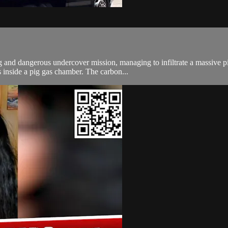
 and dangerous undercover mission, managing to infiltrate a massive pi
 inside a pig gas chamber. The carbon...