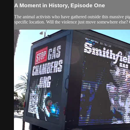
A Moment in History, Episode One
The animal activists who have gathered outside this massive pi
specific location. Will the violence just move somewhere else? Or