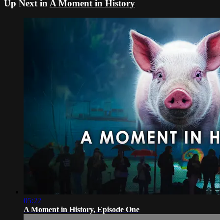
Up Next in
A Moment in History
05:22
A Moment in History, Episode One