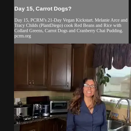
Day 15, Carrot Dogs?
Day 15, PCRM’s 21-Day Vegan Kickstart. Melanie Arce and
Tracy Childs (PlantDiego) cook Red Beans and Rice with
Collard Greens, Carrot Dogs and Cranberry Chai Pudding.
pcrm.org