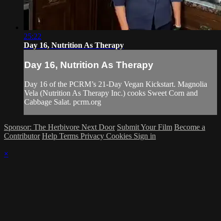
25:22
Day 16, Nutrition As Therapy
Day 16, Nutrition As Therapy
Day 16 of the PCRM’s 21-Day Vegan Kickstart. Magnolia
Vela (Nutrition As Therapy Inc.) cooks Sweet Corn and
Cabbage Salat. pcrm.org
Sponsor: The Herbivore Next Door
Submit Your Film
Become a
Contributor
Help
Terms
Privacy
Cookies
Sign in
×