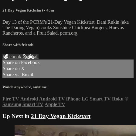
21 Day Vegan Kickstart
• 45m
Day 13 of the PCRM’s 21-Day Vegan Kickstart. Dani Rukin (aka
The Daring Vegan) cooks Sunshine Chickpea Burgers, Huevos
Rancheros, and a Fruit Salad. pcrm.org
Share with friends
Facebook
X
Email
Share on Facebook
Share on X
Share via Email
Watch anywhere, anytime
Fire TV
Android
Android TV
iPhone
LG Smart TV
Roku
®
Samsung Smart TV
Apple TV
Up Next in
21 Day Vegan Kickstart