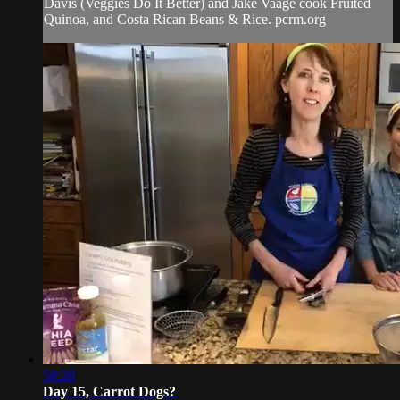
Davis (Veggies Do It Better) and Jake Vaage cook Fruited
Quinoa, and Costa Rican Beans & Rice. pcrm.org
58:28
Day 15, Carrot Dogs?