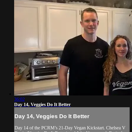
36:02
Day 14, Veggies Do It Better
Day 14, Veggies Do It Better
Day 14 of the PCRM’s 21-Day Vegan Kickstart. Chelsea V