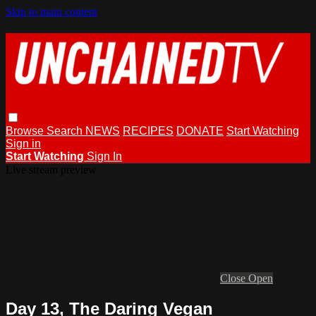
Skip to main content
Browse
Search
NEWS
RECIPES
DONATE
Start Watching
Sign in
Start Watching
Sign In
Live stream preview
Close
Open
Day 13, The Daring Vegan