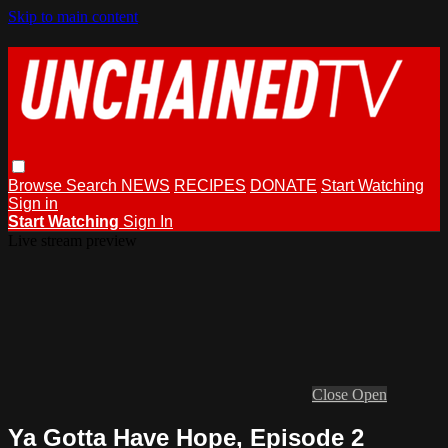
Skip to main content
Browse
Search
NEWS
RECIPES
DONATE
Start Watching
Sign in
Start Watching
Sign In
Live stream preview
Close
Open
Ya Gotta Have Hope, Episode 2