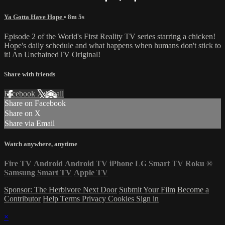
Ya Gotta Have Hope
• 8m 5s
Episode 2 of the World's First Reality TV series starring a chicken!
Hope's daily schedule and what happens when humans don't stick to
it! An UnchainedTV Original!
Share with friends
Facebook
X
Email
Share on Facebook
Share on X
Share via Email
Watch anywhere, anytime
Fire TV
Android
Android TV
iPhone
LG Smart TV
Roku
®
Samsung Smart TV
Apple TV
Sponsor: The Herbivore Next Door
Submit Your Film
Become a
Contributor
Help
Terms
Privacy
Cookies
Sign in
×