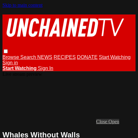
Skip to main content
Browse
Search
NEWS
RECIPES
DONATE
Start Watching
Sign in
Start Watching
Sign In
Live stream preview
Close
Open
Whales Without Walls