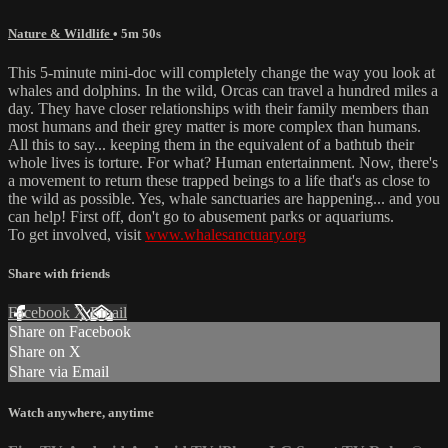
Nature & Wildlife
• 5m 50s
This 5-minute mini-doc will completely change the way you look at
whales and dolphins. In the wild, Orcas can travel a hundred miles a
day. They have closer relationships with their family members than
most humans and their grey matter is more complex than humans.
All this to say... keeping them in the equivalent of a bathtub their
whole lives is torture. For what? Human entertainment. Now, there's
a movement to return these trapped beings to a life that's as close to
the wild as possible. Yes, whale sanctuaries are happening... and you
can help! First off, don't go to abusement parks or aquariums.
To get involved, visit
www.whalesanctuary.org
Share with friends
Facebook
X
Email
Share on Facebook
Share on X
Share via Email
Watch anywhere, anytime