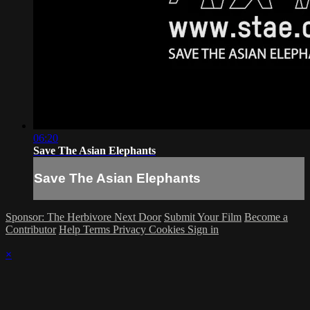
06:20
Save The Asian Elephants
Save The Asian Elephants
Sponsor: The Herbivore Next Door
Submit Your Film
Become a
Contributor
Help
Terms
Privacy
Cookies
Sign in
×