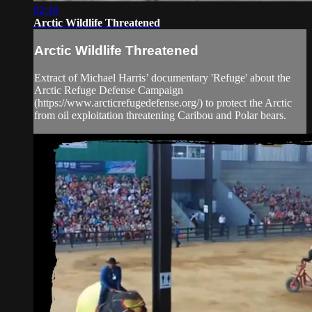
02:10
Arctic Wildlife Threatened
Arctic Wildlife Threatened
Extract of Michael Harris’ documentary 'Refuge' about the
Arctic Refuge Defense Campaign
(https://www.arcticrefugedefense.org/) to protect the Arctic
from oil exploitation threatening Caribou and Polar bears.