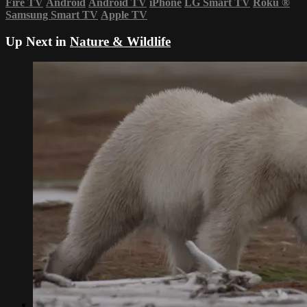
Fire TV
Android
Android TV
iPhone
LG Smart TV
Roku
®
Samsung Smart TV
Apple TV
Up Next in
Nature & Wildlife