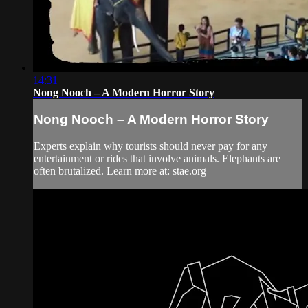
14:31
Nong Nooch – A Modern Horror Story
Nong Nooch – A Modern Horror Story
Experts explain why tourists should never pay for any
entertainment or rides that involve animals. Elephants are
often brutalized. Learn more at: stae.org