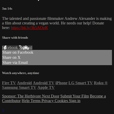
3m 14s
The talented and passionate filmmaker Andrew Alexander is making
a film about creating a vegan world. He needs our help! Donate
here:
https://bit.ly/3h5AOpR
Share with friends
Facebook
X
Email
Share on Facebook
Share on X
Share via Email
Watch anywhere, anytime
Fire TV
Android
Android TV
iPhone
LG Smart TV
Roku
®
Samsung Smart TV
Apple TV
Sponsor: The Herbivore Next Door
Submit Your Film
Become a
Contributor
Help
Terms
Privacy
Cookies
Sign in
×