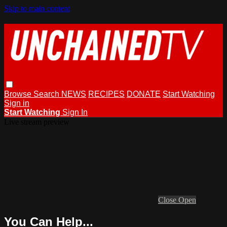
Skip to main content
Browse
Search
NEWS
RECIPES
DONATE
Start Watching
Sign in
Start Watching
Sign In
Live stream preview
Close
Open
You Can Help...