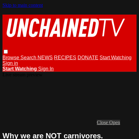
Skip to main content
Browse
Search
NEWS
RECIPES
DONATE
Start Watching
Sign in
Start Watching
Sign In
Live stream preview
Close
Open
Why we are NOT carnivores.