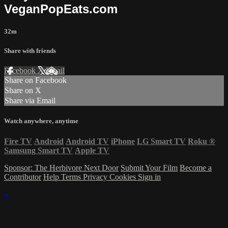
VeganPopEats.com
32m
Share with friends
Facebook
X
Email
Share on Facebook
Share on X
Share via Email
Watch anywhere, anytime
Fire TV
Android
Android TV
iPhone
LG Smart TV
Roku
®
Samsung Smart TV
Apple TV
Sponsor: The Herbivore Next Door
Submit Your Film
Become a
Contributor
Help
Terms
Privacy
Cookies
Sign in
×