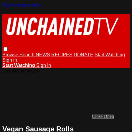
Skip to main content
Browse
Search
NEWS
RECIPES
DONATE
Start Watching
Sign in
Start Watching
Sign In
Live stream preview
Close
Open
Vegan Sausage Rolls