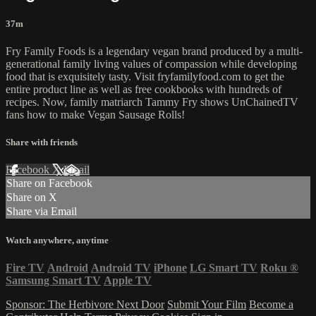
37m
Fry Family Foods is a legendary vegan brand produced by a multi-
generational family living values of compassion while developing
food that is exquisitely tasty. Visit fryfamilyfood.com to get the
entire product line as well as free cookbooks with hundreds of
recipes. Now, family matriarch Tammy Fry shows UnChainedTV
fans how to make Vegan Sausage Rolls!
Share with friends
Facebook
X
Email
Share on Facebook
Share on X
Share via Email
Watch anywhere, anytime
Fire TV
Android
Android TV
iPhone
LG Smart TV
Roku
®
Samsung Smart TV
Apple TV
Sponsor: The Herbivore Next Door
Submit Your Film
Become a