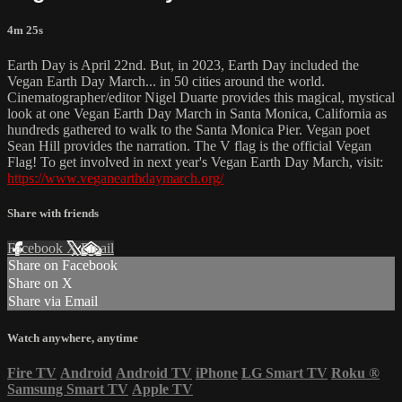
4m 25s
Earth Day is April 22nd. But, in 2023, Earth Day included the
Vegan Earth Day March... in 50 cities around the world.
Cinematographer/editor Nigel Duarte provides this magical, mystical
look at one Vegan Earth Day March in Santa Monica, California as
hundreds gathered to walk to the Santa Monica Pier. Vegan poet
Sean Hill provides the narration. The V flag is the official Vegan
Flag! To get involved in next year's Vegan Earth Day March, visit:
https://www.veganearthdaymarch.org/
Share with friends
Facebook
X
Email
Share on Facebook
Share on X
Share via Email
Watch anywhere, anytime
Fire TV
Android
Android TV
iPhone
LG Smart TV
Roku
®
Samsung Smart TV
Apple TV