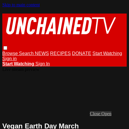
Skip to main content
Browse
Search
NEWS
RECIPES
DONATE
Start Watching
Sign in
Start Watching
Sign In
Live stream preview
Close
Open
Vegan Earth Day March