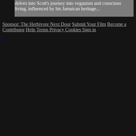
delves into Scott's journey into veganism and conscious
living, influenced by his Jamaican heritage...
Sponsor: The Herbivore Next Door
Submit Your Film
Become a
Contributor
Help
Terms
Privacy
Cookies
Sign in
×