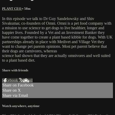
PLANT CEO
• 58m
In this episode we talk to Dr Guy Sandelowsky and Shiv
Sivakumar, co-founders of Omni. Omni is a pet food company with
a mission to use science to get dogs to live healthier, longer and
happier lives. Founded by a Vet and an Investment Banker they
have come together to create a plant based kibble for dogs. With UK
partnerships already in place with Medivet and Village Vet they
want to change pet parents opinions. Most pet parent believe that
their dogs are carnivores, whereas
science had shown that they are actually omnivores and well suited
to a plant based diet.
Share with friends
Facebook
X
Email
Share on Facebook
Share on X
Share via Email
Watch anywhere, anytime