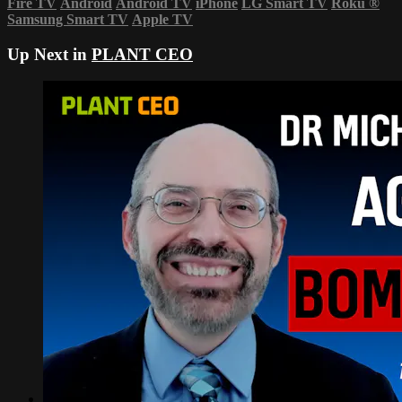
Fire TV
Android
Android TV
iPhone
LG Smart TV
Roku
®
Samsung Smart TV
Apple TV
Up Next in
PLANT CEO