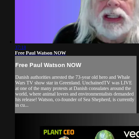
37:18
Free Paul Watson NOW
Free Paul Watson NOW
Danish authorities arrested the 73-year old hero and Whale
Wars TV show star in Greenland. UnchainedTV was LIVE
at one of the many protests at Danish consulates around the
world, where animal lovers and environmentalists demanded
his release! Watson, co-founder of Sea Shepherd, is currently
in cu...