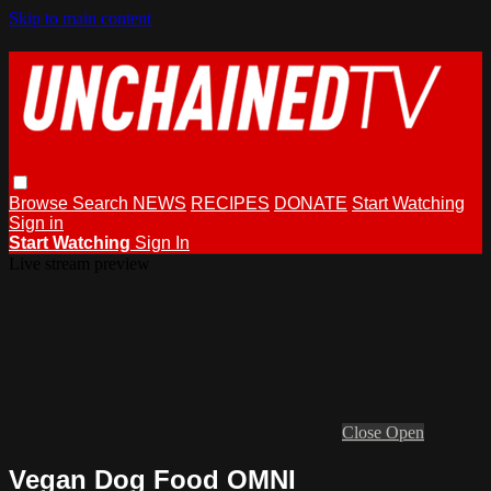
Skip to main content
Browse
Search
NEWS
RECIPES
DONATE
Start Watching
Sign in
Start Watching
Sign In
Live stream preview
Close
Open
Vegan Dog Food OMNI