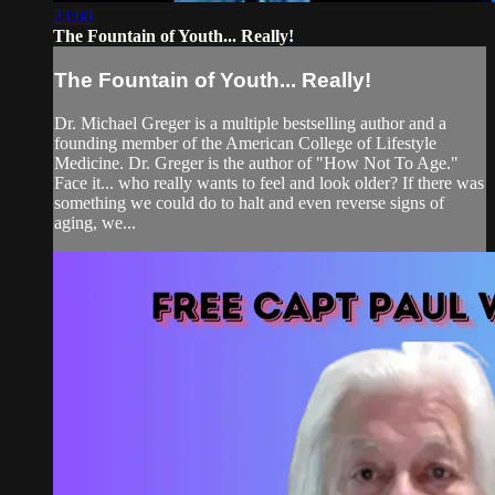
23:06
The Fountain of Youth... Really!
The Fountain of Youth... Really!
Dr. Michael Greger is a multiple bestselling author and a
founding member of the American College of Lifestyle
Medicine. Dr. Greger is the author of "How Not To Age."
Face it... who really wants to feel and look older? If there was
something we could do to halt and even reverse signs of
aging, we...