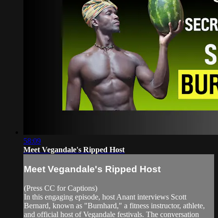
58:09
Meet Vegandale's Ripped Host
Meet Vegandale's Ripped Host
(Press CC for Captions)
In this engaging episode, host Anant interviews Scott
Bernard, known as "Burnhard," a fitness instructor, athlete,
and official host of Vegandale festivals. The conversation