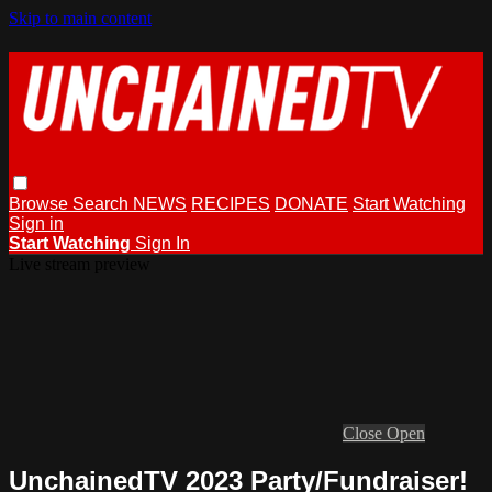
Skip to main content
Browse
Search
NEWS
RECIPES
DONATE
Start Watching
Sign in
Start Watching
Sign In
Live stream preview
Close
Open
UnchainedTV 2023 Party/Fundraiser!