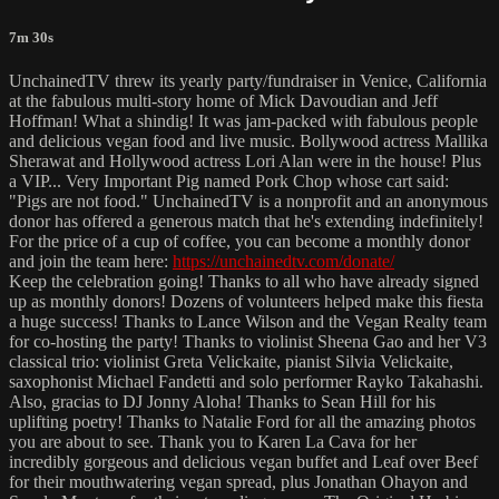
7m 30s
UnchainedTV threw its yearly party/fundraiser in Venice, California
at the fabulous multi-story home of Mick Davoudian and Jeff
Hoffman! What a shindig! It was jam-packed with fabulous people
and delicious vegan food and live music. Bollywood actress Mallika
Sherawat and Hollywood actress Lori Alan were in the house! Plus
a VIP... Very Important Pig named Pork Chop whose cart said:
"Pigs are not food." UnchainedTV is a nonprofit and an anonymous
donor has offered a generous match that he's extending indefinitely!
For the price of a cup of coffee, you can become a monthly donor
and join the team here:
https://unchainedtv.com/donate/
Keep the celebration going! Thanks to all who have already signed
up as monthly donors! Dozens of volunteers helped make this fiesta
a huge success! Thanks to Lance Wilson and the Vegan Realty team
for co-hosting the party! Thanks to violinist Sheena Gao and her V3
classical trio: violinist Greta Velickaite, pianist Silvia Velickaite,
saxophonist Michael Fandetti and solo performer Rayko Takahashi.
Also, gracias to DJ Jonny Aloha! Thanks to Sean Hill for his
uplifting poetry! Thanks to Natalie Ford for all the amazing photos
you are about to see. Thank you to Karen La Cava for her
incredibly gorgeous and delicious vegan buffet and Leaf over Beef
for their mouthwatering vegan spread, plus Jonathan Ohayon and