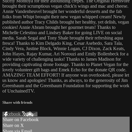
Sucely Montoya for their astounding crepes. The Original Herbivore
brought their scrumptious vegan chick'n wings and mac and cheese.
Annie Vandenheuvel brought her wonderful desserts and the fab
folks from Whipt brought their new vegan whipped cream! Newly
published author Tracy Childs brought her healthy, yet delish, vegan
cookies! Annie Abram brought her gourmet treats! Thanks to
Michelle Celestino and Lindsey Baker for going LIVE on social
media. Sarah Segal and Tony Shale brought their refreshing aqua
fresca! Thanks to Kim Delgado King, Cesar Asebedo, Sara Tala,
Cindy Vera, Justine Block, Winnie Logan, CJ Dixon, Zack Keats,
John Hayes, Rajay Kumar, Ari Norouzi and Emily Bollenbeck for a
wide variety of challenging tasks! Thanks to James Madison for
providing captivating drone footage. Thanks to Planet Vegan for the
lovely volunteer gift bags and Emek Echo for the donate QR code.
AMAZING TEAM EFFORT! If anyone was overlooked, please let
us know and apologies! Thanks, as always, to the generosity of Jim
Greenbaum and the Greenbaum Foundation for supporting the work
of UnchainedTV.
Share with friends
Facebook
X
Email
Share on Facebook
Share on X
Share via Email