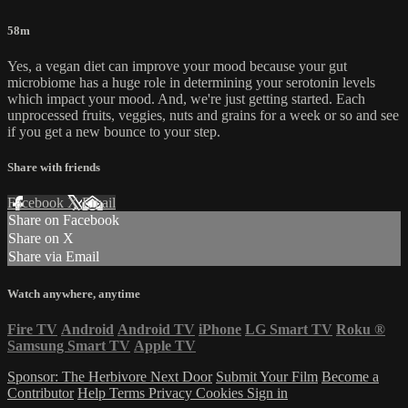
58m
Yes, a vegan diet can improve your mood because your gut
microbiome has a huge role in determining your serotonin levels
which impact your mood. And, we're just getting started. Each
unprocessed fruits, veggies, nuts and grains for a week or so and see
if you get a new bounce to your step.
Share with friends
Facebook
X
Email
Share on Facebook
Share on X
Share via Email
Watch anywhere, anytime
Fire TV
Android
Android TV
iPhone
LG Smart TV
Roku
®
Samsung Smart TV
Apple TV
Sponsor: The Herbivore Next Door
Submit Your Film
Become a
Contributor
Help
Terms
Privacy
Cookies
Sign in