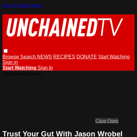
Skip to main content
Browse
Search
NEWS
RECIPES
DONATE
Start Watching
Sign in
Start Watching
Sign In
Live stream preview
Close
Open
Trust Your Gut With Jason Wrobel