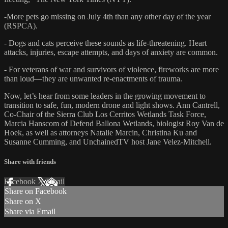
-More pets go missing on July 4th than any other day of the year
(RSPCA).
- Dogs and cats perceive these sounds as life-threatening. Heart
attacks, injuries, escape attempts, and days of anxiety are common.
- For veterans of war and survivors of violence, fireworks are more
than loud—they are unwanted re-enactments of trauma.
Now, let’s hear from some leaders in the growing movement to
transition to safe, fun, modern drone and light shows. Ann Cantrell,
Co-Chair of the Sierra Club Los Cerritos Wetlands Task Force,
Marcia Hanscom of Defend Ballona Wetlands, biologist Roy Van de
Hoek, as well as attorneys Natalie Marcin, Christina Ku and
Susanne Cumming, and UnchainedTV host Jane Velez-Mitchell.
Share with friends
Facebook
X
Email
Share on Facebook
Share on X
Share via Email