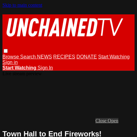
Skip to main content
Browse
Search
NEWS
RECIPES
DONATE
Start Watching
Sign in
Start Watching
Sign In
Live stream preview
Close
Open
Town Hall to End Fireworks!