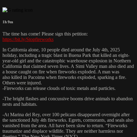
1h 9m
The time has come! Please sign this petition:
https://bit.ly/Stopfireworks
In California alone, 10 people died around the July 4th, 2025
holiday, including a tragic blast in Buena Park that killed an eight-
year-old girl and the catastrophic warehouse explosion in Northern
California that claimed seven lives. A Simi Valley man also died and
a house caught on fire when fireworks exploded. A man was
also killed in Pacoima when fireworks exploded, sparking a fire.
Others were injured.
-Fireworks can release clouds of toxic metals and particles.
-The bright flashes and concussive booms drive animals to abandon
nests and habitats.
-At Marina del Rey, over 100 pelicans disappeared overnight after
the sanctioned July 4th fireworks. Egrets, cormorants, and seals also
vanished from the area. All have been slow to return. “Fireworks
traumatize and displace wildlife. They are neither harmless nor
fleeting,” The New York Times (NYT).