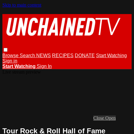
Skip to main content
Browse
Search
NEWS
RECIPES
DONATE
Start Watching
Sign in
Start Watching
Sign In
Live stream preview
Close
Open
Tour Rock & Roll Hall of Fame