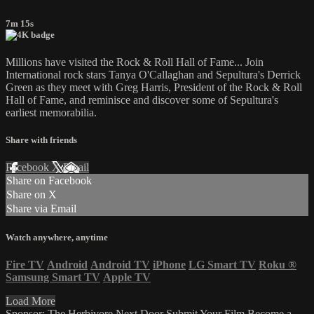
7m 15s
Millions have visited the Rock & Roll Hall of Fame... Join
International rock stars Tanya O'Callaghan and Sepultura's Derrick
Green as they meet with Greg Harris, President of the Rock & Roll
Hall of Fame, and reminisce and discover some of Sepultura's
earliest memorabilia.
Share with friends
Facebook
X
Email
Share on Facebook
Share on X
Share via Email
Watch anywhere, anytime
Fire TV
Android
Android TV
iPhone
LG Smart TV
Roku
®
Samsung Smart TV
Apple TV
Load More
Sponsor: The Herbivore Next Door
Submit Your Film
Become a