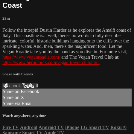
Coast
23m
Follow the intrepid Dustin Harder as he explores the Amalfi coast of
Italy. This coastline is... well, there's no words to fully describe
intricate. colorful, historic buildings hanging onto the cliffs over the
sparkling water. And, then, there's the magnificent food. Let the
Vegan Roadie take you by the hand as you dive in. For more visit,
https://www.veganroadie.com/
and The Vegan Travel Club at:
https://www.tiernotours.com/vegan-travel-club.html
Share with friends
Facebook
X
Email
Share on Facebook
Share on X
Share via Email
Watch anywhere, anytime
Fire TV
Android
Android TV
iPhone
LG Smart TV
Roku
®
Samsung Smart TV
Apple TV