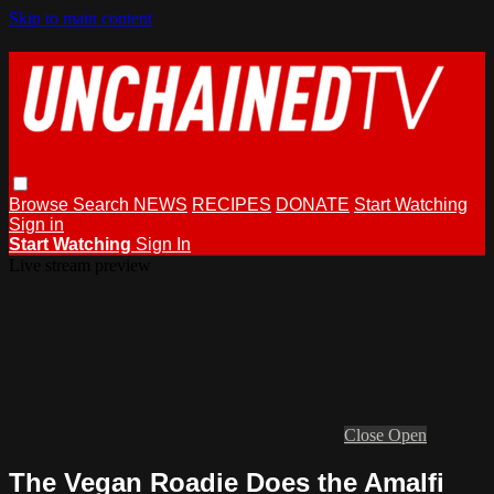
Skip to main content
Browse
Search
NEWS
RECIPES
DONATE
Start Watching
Sign in
Start Watching
Sign In
Live stream preview
Close
Open
The Vegan Roadie Does the Amalfi