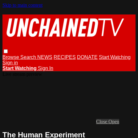
Skip to main content
Browse
Search
NEWS
RECIPES
DONATE
Start Watching
Sign in
Start Watching
Sign In
Live stream preview
Close
Open
The Human Experiment