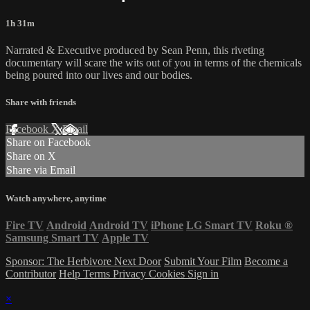
1h 31m
Narrated & Executive produced by Sean Penn, this riveting
documentary will scare the wits out of you in terms of the chemicals
being poured into our lives and our bodies.
Share with friends
Facebook
X
Email
Share on Facebook
Share on X
Share via Email
Watch anywhere, anytime
Fire TV
Android
Android TV
iPhone
LG Smart TV
Roku
®
Samsung Smart TV
Apple TV
Sponsor: The Herbivore Next Door
Submit Your Film
Become a
Contributor
Help
Terms
Privacy
Cookies
Sign in
×