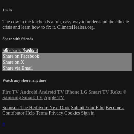
1m 0s
The cow in the kitchen is a fun, easy way to understand the climate
crisis and learn how to fix it. ClimateHealers.org.
Share with friends
Facebook
X
Email
Share on Facebook
Share on X
Share via Email
Watch anywhere, anytime
Fire TV
Android
Android TV
iPhone
LG Smart TV
Roku
®
Samsung Smart TV
Apple TV
Sponsor: The Herbivore Next Door
Submit Your Film
Become a
Contributor
Help
Terms
Privacy
Cookies
Sign in
×