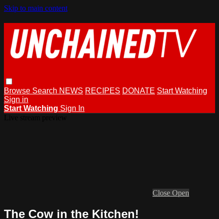
Skip to main content
Browse
Search
NEWS
RECIPES
DONATE
Start Watching
Sign in
Start Watching
Sign In
Live stream preview
Close
Open
The Cow in the Kitchen!