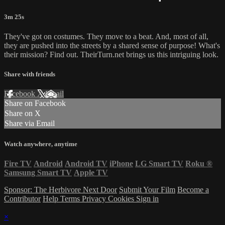
3m 25s
They've got on costumes. They move to a beat. And, most of all,
they are pushed into the streets by a shared sense of purpose! What's
their mission? Find out. TheirTurn.net brings us this intriguing look.
Share with friends
Facebook
X
Email
Share on Facebook
Share on X
Share via Email
Watch anywhere, anytime
Fire TV
Android
Android TV
iPhone
LG Smart TV
Roku
®
Samsung Smart TV
Apple TV
Sponsor: The Herbivore Next Door
Submit Your Film
Become a
Contributor
Help
Terms
Privacy
Cookies
Sign in
×