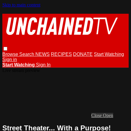
Skip to main content
Browse
Search
NEWS
RECIPES
DONATE
Start Watching
Sign in
Start Watching
Sign In
Live stream preview
Close
Open
Street Theater... With a Purpose!