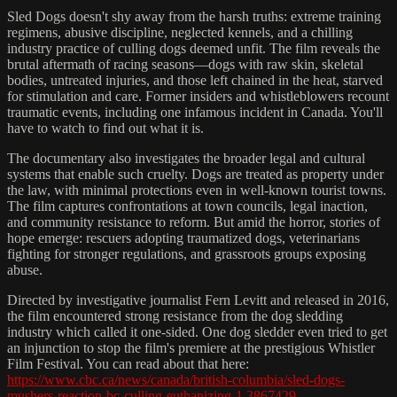
Sled Dogs doesn't shy away from the harsh truths: extreme training
regimens, abusive discipline, neglected kennels, and a chilling
industry practice of culling dogs deemed unfit. The film reveals the
brutal aftermath of racing seasons—dogs with raw skin, skeletal
bodies, untreated injuries, and those left chained in the heat, starved
for stimulation and care. Former insiders and whistleblowers recount
traumatic events, including one infamous incident in Canada. You'll
have to watch to find out what it is.
The documentary also investigates the broader legal and cultural
systems that enable such cruelty. Dogs are treated as property under
the law, with minimal protections even in well-known tourist towns.
The film captures confrontations at town councils, legal inaction,
and community resistance to reform. But amid the horror, stories of
hope emerge: rescuers adopting traumatized dogs, veterinarians
fighting for stronger regulations, and grassroots groups exposing
abuse.
Directed by investigative journalist Fern Levitt and released in 2016,
the film encountered strong resistance from the dog sledding
industry which called it one-sided. One dog sledder even tried to get
an injunction to stop the film's premiere at the prestigious Whistler
Film Festival. You can read about that here:
https://www.cbc.ca/news/canada/british-columbia/sled-dogs-
mushers-reaction-bc-culling-euthanizing-1.3867429