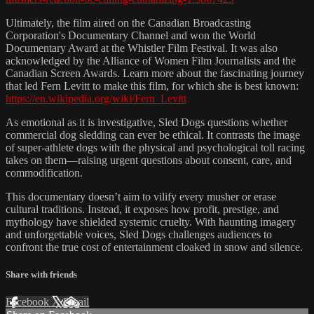
Ultimately, the film aired on the Canadian Broadcasting
Corporation's Documentary Channel and won the World
Documentary Award at the Whistler Film Festival. It was also
acknowledged by the Alliance of Women Film Journalists and the
Canadian Screen Awards. Learn more about the fascinating journey
that led Fern Levitt to make this film, for which she is best known:
https://en.wikipedia.org/wiki/Fern_Levitt
As emotional as it is investigative, Sled Dogs questions whether
commercial dog sledding can ever be ethical. It contrasts the image
of super-athlete dogs with the physical and psychological toll racing
takes on them—raising urgent questions about consent, care, and
commodification.
This documentary doesn’t aim to vilify every musher or erase
cultural traditions. Instead, it exposes how profit, prestige, and
mythology have shielded systemic cruelty. With haunting imagery
and unforgettable voices, Sled Dogs challenges audiences to
confront the true cost of entertainment cloaked in snow and silence.
Share with friends
Facebook
X
Email