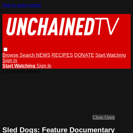
Skip to main content
Browse
Search
NEWS
RECIPES
DONATE
Start Watching
Sign in
Start Watching
Sign In
Live stream preview
Close
Open
Sled Dogs: Feature Documentary