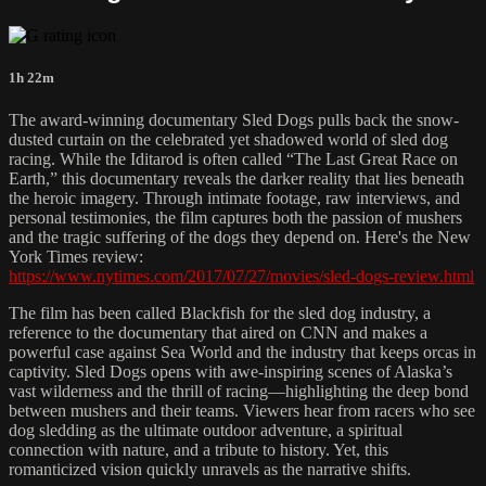
1h 22m
The award-winning documentary Sled Dogs pulls back the snow-
dusted curtain on the celebrated yet shadowed world of sled dog
racing. While the Iditarod is often called “The Last Great Race on
Earth,” this documentary reveals the darker reality that lies beneath
the heroic imagery. Through intimate footage, raw interviews, and
personal testimonies, the film captures both the passion of mushers
and the tragic suffering of the dogs they depend on. Here's the New
York Times review:
https://www.nytimes.com/2017/07/27/movies/sled-dogs-review.html
The film has been called Blackfish for the sled dog industry, a
reference to the documentary that aired on CNN and makes a
powerful case against Sea World and the industry that keeps orcas in
captivity. Sled Dogs opens with awe-inspiring scenes of Alaska’s
vast wilderness and the thrill of racing—highlighting the deep bond
between mushers and their teams. Viewers hear from racers who see
dog sledding as the ultimate outdoor adventure, a spiritual
connection with nature, and a tribute to history. Yet, this
romanticized vision quickly unravels as the narrative shifts.