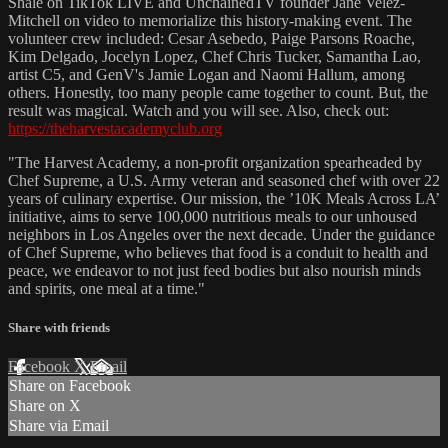
Shale on TikTok LIVE and UnchainedTV founder Jane Velez-
Mitchell on video to memorialize this history-making event. The
volunteer crew included: Cesar Asebedo, Paige Parsons Roache,
Kim Delgado, Jocelyn Lopez, Chef Chris Tucker, Samantha Lao,
artist C5, and GenV's Jamie Logan and Naomi Hallum, among
others. Honestly, too many people came together to count. But, the
result was magical. Watch and you will see. Also, check out:
https://theharvestacademyclub.org
"The Harvest Academy, a non-profit organization spearheaded by
Chef Supreme, a U.S. Army veteran and seasoned chef with over 22
years of culinary expertise. Our mission, the ’10K Meals Across LA’
initiative, aims to serve 100,000 nutritious meals to our unhoused
neighbors in Los Angeles over the next decade. Under the guidance
of Chef Supreme, who believes that food is a conduit to health and
peace, we endeavor to not just feed bodies but also nourish minds
and spirits, one meal at a time."
Share with friends
Facebook
X
Email
Share on Facebook
Share on X
Share via Email