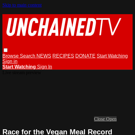
Skip to main content
Browse
Search
NEWS
RECIPES
DONATE
Start Watching
Sign in
Start Watching
Sign In
Live stream preview
Close
Open
Race for the Vegan Meal Record