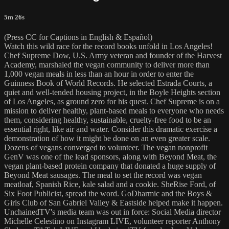
5m 26s
(Press CC for Captions in English & Español)
Watch this wild race for the record books unfold in Los Angeles!
Chef Supreme Dow, U.S. Army veteran and founder of the Harvest
Academy, marshaled the vegan community to deliver more than
1,000 vegan meals in less than an hour in order to enter the
Guinness Book of World Records. He selected Estrada Courts, a
quiet and well-tended housing project, in the Boyle Heights section
of Los Angeles, as ground zero for his quest. Chef Supreme is on a
mission to deliver healthy, plant-based meals to everyone who needs
them, considering healthy, sustainable, cruelty-free food to be an
essential right, like air and water. Consider this dramatic exercise a
demonstration of how it might be done on an even greater scale.
Dozens of vegans converged to volunteer. The vegan nonprofit
GenV was one of the lead sponsors, along with Beyond Meat, the
vegan plant-based protein company that donated a huge supply of
Beyond Meat sausages. The meal to set the record was vegan
meatloaf, Spanish Rice, kale salad and a cookie. SheRise Ford, of
Six Foot Publicist, spread the word. GoDharmic and the Boys &
Girls Club of San Gabriel Valley & Eastside helped make it happen.
UnchainedTV's media team was out in force: Social Media director
Michelle Celestino on Instagram LIVE, volunteer reporter Anthony