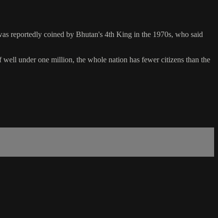
was reportedly coined by Bhutan's 4th King in the 1970s, who said
f well under one million, the whole nation has fewer citizens than the