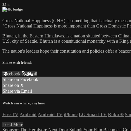
25m
Gross National Happiness (GNH) is something that is actually measure
"Gross National Happiness is more important than Gross Domestic Pr
Bhutan, in the Eastern Himalayas, is a nation situated between China i
U,S. city of Seattle. Bhutan is a constitutional monarchy with a King 
The nation's leaders hope their constitution and policies offer a beac
Share with friends
Facebook
X
Email
Share on Facebook
Share on X
Share via Email
Watch anywhere, anytime
Fire TV
Android
Android TV
iPhone
LG Smart TV
Roku
®
Sa
Load More
Sponsor: The Herbivore Next Door
Submit Your Film
Become a Cont