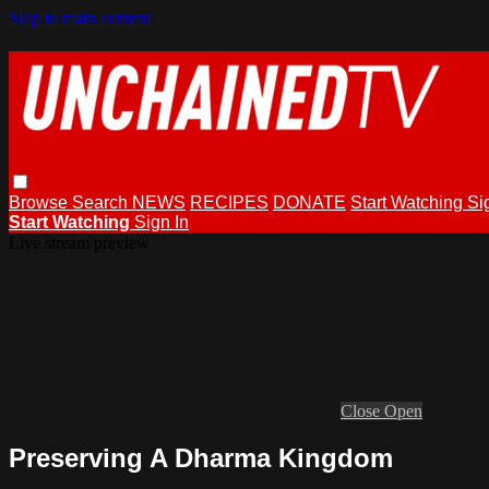
Skip to main content
Browse
Search
NEWS
RECIPES
DONATE
Start Watching
Si
Start Watching
Sign In
Live stream preview
Close
Open
Preserving A Dharma Kingdom