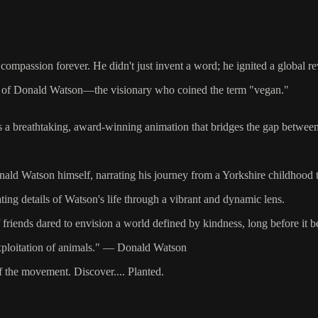
mpassion forever. He didn't just invent a word; he ignited a global re
story of Donald Watson—the visionary who coined the term "vegan."
t’s a breathtaking, award-winning animation that bridges the gap betwee
nald Watson himself, narrating his journey from a Yorkshire childhood t
ting details of Watson's life through a vibrant and dynamic lens.
f friends dared to envision a world defined by kindness, long before i
e exploitation of animals." — Donald Watson
f the movement. Discover.... Planted.