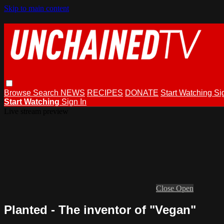
Skip to main content
Browse
Search
NEWS
RECIPES
DONATE
Start Watching
Si
Start Watching
Sign In
Live stream preview
Close
Open
Planted - The inventor of "Vegan"