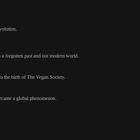
volution.
n a forgotten past and our modern world.
o the birth of The Vegan Society.
t became a global phenomenon.