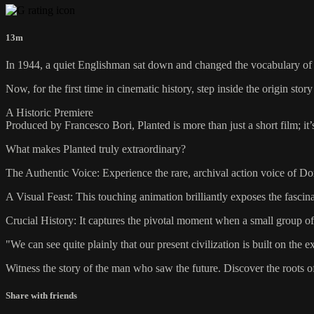
13m
In 1944, a quiet Englishman sat down and changed the vocabulary of co
Now, for the first time in cinematic history, step inside the origin 
A Historic Premiere
Produced by Francesco Bori, Planted is more than just a short film; i
What makes Planted truly extraordinary?
The Authentic Voice: Experience the rare, archival action voice of Do
A Visual Feast: This touching animation brilliantly exposes the fascina
Crucial History: It captures the pivotal moment when a small group o
"We can see quite plainly that our present civilization is built on th
Witness the story of the man who saw the future. Discover the roots o
Share with friends