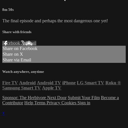
8m 50s
The final episode and perhaps the most dangerous one yet!
Share with friends
Facebook
X
Email
Share on Facebook
Share on X
Share via Email
Watch anywhere, anytime
Fire TV
Android
Android TV
iPhone
LG Smart TV
Roku
®
Samsung Smart TV
Apple TV
Sponsor: The Herbivore Next Door
Submit Your Film
Become a
Contributor
Help
Terms
Privacy
Cookies
Sign in
×