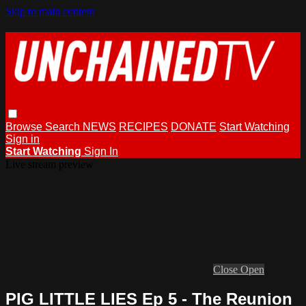
Skip to main content
Browse
Search
NEWS
RECIPES
DONATE
Start Watching
Sign in
Start Watching
Sign In
Live stream preview
Close
Open
PIG LITTLE LIES Ep 5 - The Reunion