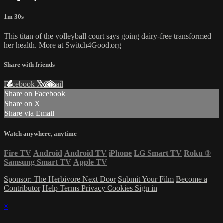
1m 30s
This titan of the volleyball court says going dairy-free transformed
her health. More at Switch4Good.org
Share with friends
Facebook
X
Email
Share on Facebook
Share on X
Share via Email
Watch anywhere, anytime
Fire TV
Android
Android TV
iPhone
LG Smart TV
Roku
®
Samsung Smart TV
Apple TV
Sponsor: The Herbivore Next Door
Submit Your Film
Become a
Contributor
Help
Terms
Privacy
Cookies
Sign in
×