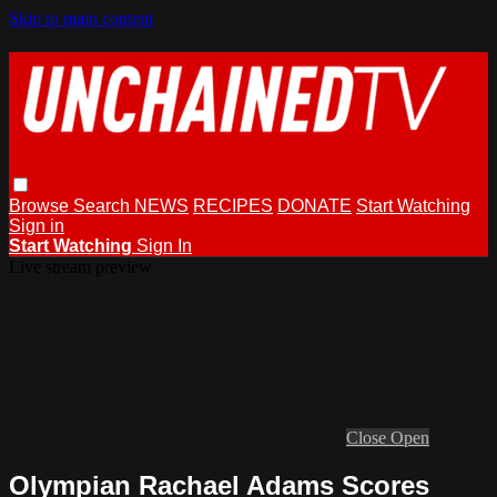
Skip to main content
Browse
Search
NEWS
RECIPES
DONATE
Start Watching
Sign in
Start Watching
Sign In
Live stream preview
Close
Open
Olympian Rachael Adams Scores