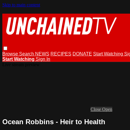
Skip to main content
Browse
Search
NEWS
RECIPES
DONATE
Start Watching
Si
Start Watching
Sign In
Live stream preview
Close
Open
Ocean Robbins - Heir to Health