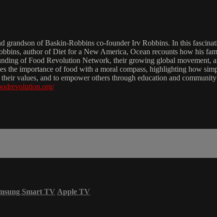
grandson of Baskin-Robbins co-founder Irv Robbins. In this fascinatin
 Robbins, author of Diet for a New America, Ocean recounts how his fami
 founding of Food Revolution Network, their growing global movement, a
zes the importance of food with a moral compass, highlighting how simp
ith their values, and to empower others through education and community
foodrevolution.org/
msung Smart TV
Apple TV