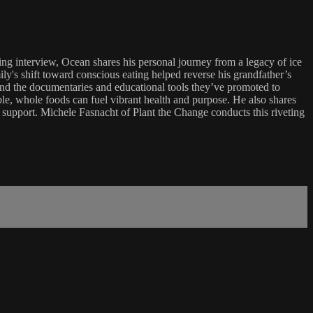
g interview, Ocean shares his personal journey from a legacy of ice
ly's shift toward conscious eating helped reverse his grandfather’s
nd the documentaries and educational tools they’ve promoted to
le, whole foods can fuel vibrant health and purpose. He also shares
 support. Michele Fasnacht of Plant the Change conducts this riveting