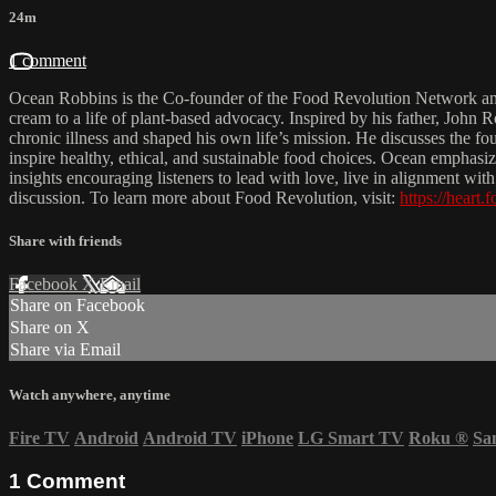
24m
1 comment
Ocean Robbins is the Co-founder of the Food Revolution Network and 
cream to a life of plant-based advocacy. Inspired by his father, John
chronic illness and shaped his own life’s mission. He discusses the
inspire healthy, ethical, and sustainable food choices. Ocean emphasi
insights encouraging listeners to lead with love, live in alignment w
discussion. To learn more about Food Revolution, visit:
https://heart.
Share with friends
Facebook
X
Email
Share on Facebook
Share on X
Share via Email
Watch anywhere, anytime
Fire TV
Android
Android TV
iPhone
LG Smart TV
Roku
®
Sa
1
Comment