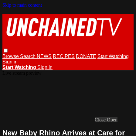
Skip to main content
Browse
Search
NEWS
RECIPES
DONATE
Start Watching
Sign in
Start Watching
Sign In
Live stream preview
Close
Open
New Baby Rhino Arrives at Care for