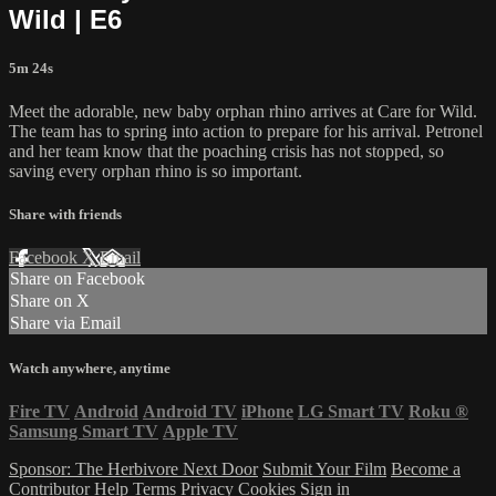
Wild | E6
5m 24s
Meet the adorable, new baby orphan rhino arrives at Care for Wild.
The team has to spring into action to prepare for his arrival. Petronel
and her team know that the poaching crisis has not stopped, so
saving every orphan rhino is so important.
Share with friends
Facebook
X
Email
Share on Facebook
Share on X
Share via Email
Watch anywhere, anytime
Fire TV
Android
Android TV
iPhone
LG Smart TV
Roku
®
Samsung Smart TV
Apple TV
Sponsor: The Herbivore Next Door
Submit Your Film
Become a
Contributor
Help
Terms
Privacy
Cookies
Sign in