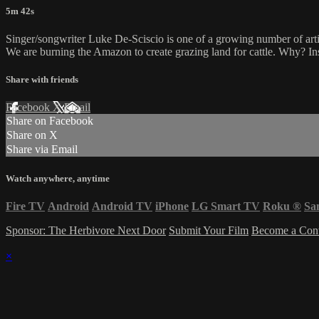
5m 42s
Singer/songwriter Luke De-Sciscio is one of a growing number of artist
We are burning the Amazon to create grazing land for cattle. Why? In
Share with friends
Facebook
X
Email
Share on Facebook
Share on X
Share via Email
Watch anywhere, anytime
Fire TV
Android
Android TV
iPhone
LG Smart TV
Roku
®
Sa
Sponsor: The Herbivore Next Door
Submit Your Film
Become a Cont
×