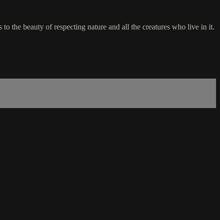
 the beauty of respecting nature and all the creatures who live in it.