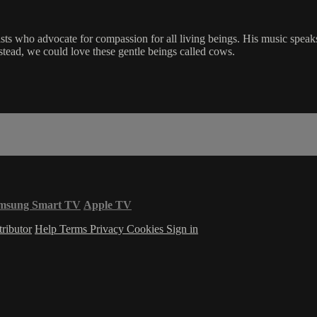
s who advocate for compassion for all living beings. His music speaks to
stead, we could love these gentle beings called cows.
msung Smart TV
Apple TV
ributor
Help
Terms
Privacy
Cookies
Sign in