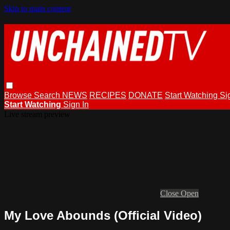
Skip to main content
Browse
Search
NEWS
RECIPES
DONATE
Start Watching
Si
Start Watching
Sign In
Live stream preview
Close
Open
My Love Abounds (Official Video)