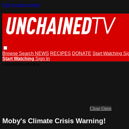
Skip to main content
Browse
Search
NEWS
RECIPES
DONATE
Start Watching
Si
Start Watching
Sign In
Live stream preview
Close
Open
Moby's Climate Crisis Warning!