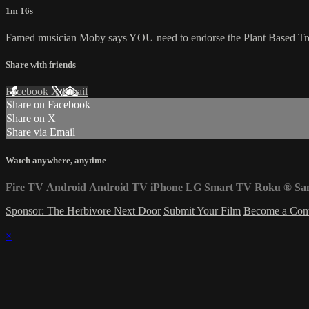
1m 16s
Famed musician Moby says YOU need to endorse the Plant Based Treaty
Share with friends
Facebook
X
Email
Share on Facebook
Share on X
Share via Email
Watch anywhere, anytime
Fire TV
Android
Android TV
iPhone
LG Smart TV
Roku
®
Sa
Sponsor: The Herbivore Next Door
Submit Your Film
Become a Cont
×