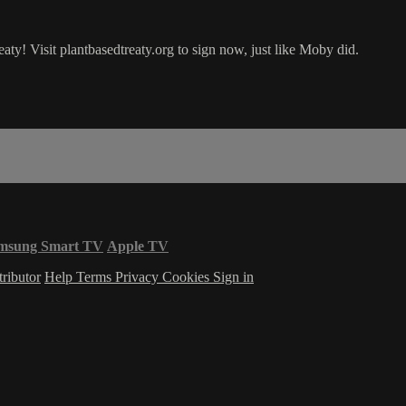
! Visit plantbasedtreaty.org to sign now, just like Moby did.
msung Smart TV
Apple TV
ributor
Help
Terms
Privacy
Cookies
Sign in