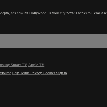
depth, has now hit Hollywood! Is your city next? Thanks to Cesar As
msung Smart TV
Apple TV
ributor
Help
Terms
Privacy
Cookies
Sign in