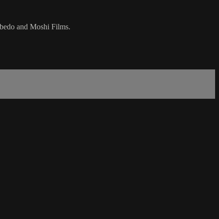
ebedo and Moshi Films.