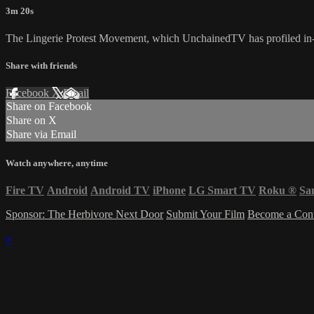
3m 20s
The Lingerie Protest Movement, which UnchainedTV has profiled in-
Share with friends
Facebook
X
Email
Share on Facebook
Share on X
Share via Email
Watch anywhere, anytime
Fire TV
Android
Android TV
iPhone
LG Smart TV
Roku
®
Sa
Sponsor: The Herbivore Next Door
Submit Your Film
Become a Cont
×