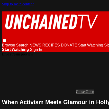
Skip to main content
Browse
Search
NEWS
RECIPES
DONATE
Start Watching
Si
Start Watching
Sign In
Live stream preview
Close
Open
When Activism Meets Glamour in Hol