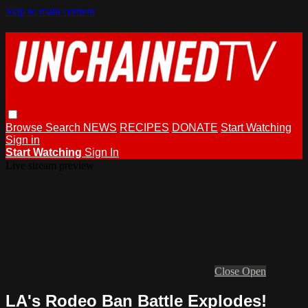
Skip to main content
Browse
Search
NEWS
RECIPES
DONATE
Start Watching
Sign in
Start Watching
Sign In
Live stream preview
Close
Open
LA's Rodeo Ban Battle Explodes!