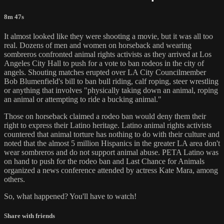
8m 47s
It almost looked like they were shooting a movie, but it was all too
real. Dozens of men and women on horseback and wearing
sombreros confronted animal rights activists as they arrived at Los
Angeles City Hall to push for a vote to ban rodeos in the city of
angels. Shouting matches erupted over LA City Councilmember
Bob Blumenfield's bill to ban bull riding, calf roping, steer wrestling
or anything that involves "physically taking down an animal, roping
an animal or attempting to ride a bucking animal."
Those on horseback claimed a rodeo ban would deny them their
right to express their Latino heritage. Latino animal rights activists
countered that animal torture has nothing to do with their culture and
noted that the almost 5 million Hispanics in the greater LA area don't
wear sombreros and do not support animal abuse. PETA Latino was
on hand to push for the rodeo ban and Last Chance for Animals
organized a news conference attended by actress Kate Mara, among
others.
So, what happened? You'll have to watch!
Share with friends