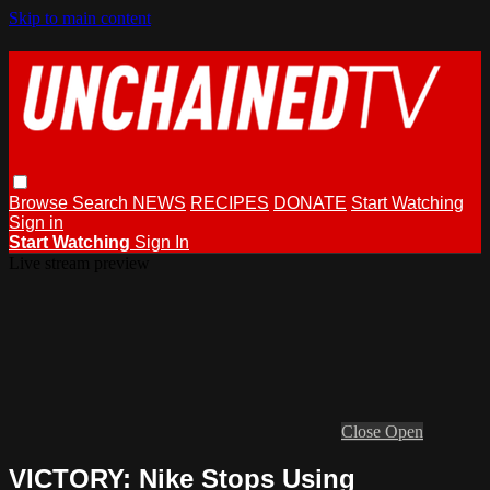
Skip to main content
Browse
Search
NEWS
RECIPES
DONATE
Start Watching
Sign in
Start Watching
Sign In
Live stream preview
Close
Open
VICTORY: Nike Stops Using