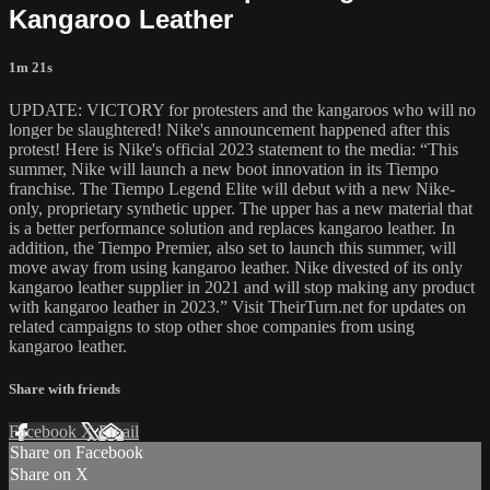
Kangaroo Leather
1m 21s
UPDATE: VICTORY for protesters and the kangaroos who will no
longer be slaughtered! Nike's announcement happened after this
protest! Here is Nike's official 2023 statement to the media: “This
summer, Nike will launch a new boot innovation in its Tiempo
franchise. The Tiempo Legend Elite will debut with a new Nike-
only, proprietary synthetic upper. The upper has a new material that
is a better performance solution and replaces kangaroo leather. In
addition, the Tiempo Premier, also set to launch this summer, will
move away from using kangaroo leather. Nike divested of its only
kangaroo leather supplier in 2021 and will stop making any product
with kangaroo leather in 2023.” Visit TheirTurn.net for updates on
related campaigns to stop other shoe companies from using
kangaroo leather.
Share with friends
Facebook
X
Email
Share on Facebook
Share on X