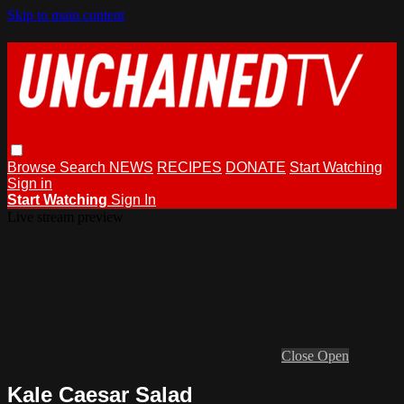
Skip to main content
Browse
Search
NEWS
RECIPES
DONATE
Start Watching
Sign in
Start Watching
Sign In
Live stream preview
Close
Open
Kale Caesar Salad