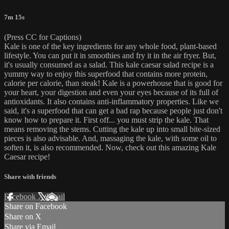
7m 15s
(Press CC for Captions)
Kale is one of the key ingredients for any whole food, plant-based
lifestyle. You can put it in smoothies and fry it in the air fryer. But,
it's usually consumed as a salad. This kale caesar salad recipe is a
yummy way to enjoy this superfood that contains more protein,
calorie per calorie, than steak! Kale is a powerhouse that is good for
your heart, your digestion and even your eyes because of its full of
antioxidants. It also contains anti-inflammatory properties. Like we
said, it's a superfood that can get a bad rap because people just don't
know how to prepare it. First off... you must strip the kale. That
means removing the stems. Cutting the kale up into small bite-sized
pieces is also advisable. And, massaging the kale, with some oil to
soften it, is also recommended. Now, check out this amazing Kale
Caesar recipe!
Share with friends
Facebook
X
Email
Share on Facebook
Share on X
Share via Email