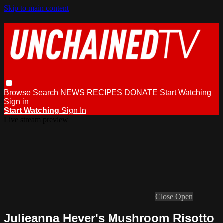
Skip to main content
Browse
Search
NEWS
RECIPES
DONATE
Start Watching
Sign in
Start Watching
Sign In
Live stream preview
Close
Open
Julieanna Hever's Mushroom Risotto