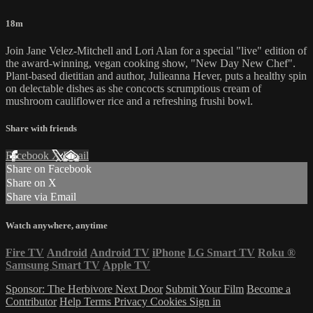
18m
Join Jane Velez-Mitchell and Lori Alan for a special "live" edition of
the award-winning, vegan cooking show, "New Day New Chef".
Plant-based dietitian and author, Julieanna Hever, puts a healthy spin
on delectable dishes as she concocts scrumptious cream of
mushroom cauliflower rice and a refreshing frushi bowl.
Share with friends
Facebook
X
Email
Share on Facebook
Share on X
Share via Email
Watch anywhere, anytime
Fire TV
Android
Android TV
iPhone
LG Smart TV
Roku
®
Samsung Smart TV
Apple TV
Sponsor: The Herbivore Next Door
Submit Your Film
Become a
Contributor
Help
Terms
Privacy
Cookies
Sign in