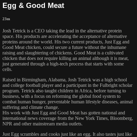
Egg & Good Meat
23m
Josh Tetrick is a CEO taking the lead in the alternative protein
space. His products are accelerating the acceptance of alternative
proteins around the world. His two current products, Just Egg and
Good Meat chicken, could secure a future without the inhumane
raising and slaughtering of chickens. Good Meat is a cultivated
chicken that does not require killing an animal although it is meat,
just generated through a high-tech process that starts with some
cells.
Raised in Birmingham, Alabama, Josh Tetrick was a high school
and college football player and a participant in the Fulbright scholar
program. Tetrick also taught children in Africa, before turning to
business, with a focus on reforming the global food system to
combat human hunger, preventable human lifestyle diseases, animal
suffering and climate change.
His work with Just Egg and Good Meat has gotten national and
international news coverage from the New York Times, Bloomberg,
NPR and other mainstream media outlets.
Just Egg scrambles and cooks just like an egg. It also tastes just like