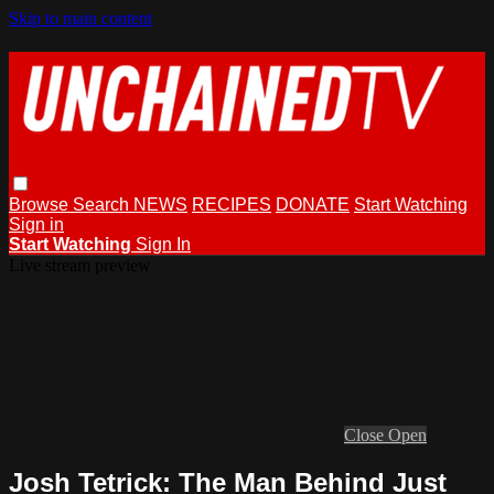
Skip to main content
Browse
Search
NEWS
RECIPES
DONATE
Start Watching
Sign in
Start Watching
Sign In
Live stream preview
Close
Open
Josh Tetrick: The Man Behind Just