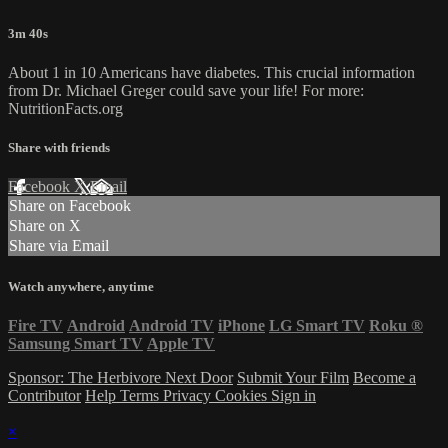
3m 40s
About 1 in 10 Americans have diabetes. This crucial information
from Dr. Michael Greger could save your life! For more:
NutritionFacts.org
Share with friends
Facebook
X
Email
Share on Facebook
Share on X
Share via Email
Watch anywhere, anytime
Fire TV
Android
Android TV
iPhone
LG Smart TV
Roku
®
Samsung Smart TV
Apple TV
Sponsor: The Herbivore Next Door
Submit Your Film
Become a
Contributor
Help
Terms
Privacy
Cookies
Sign in
×