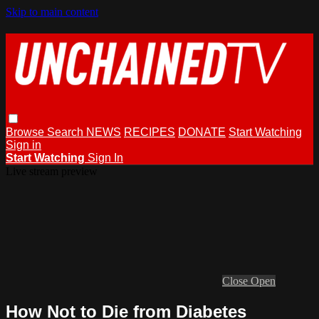
Skip to main content
Browse
Search
NEWS
RECIPES
DONATE
Start Watching
Sign in
Start Watching
Sign In
Live stream preview
Close
Open
How Not to Die from Diabetes