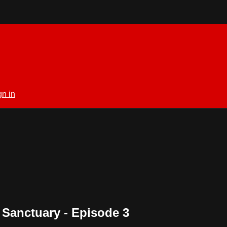
gn in
 Sanctuary - Episode 3