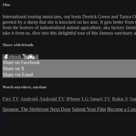
10m
International touring musicians, our hosts Derrick Green and Tanya 
greeted by a sheep that she is knocked on her arse. It gets better from
from the horrors of industrialized animal agriculture, aka factory farm
take it from us, dive into this delightful tour of this famous sanctuary
Share with friends
Facebook
X
Email
Share on Facebook
Share on X
Share via Email
Watch anywhere, anytime
Fire TV
Android
Android TV
iPhone
LG Smart TV
Roku
®
Sa
Sponsor: The Herbivore Next Door
Submit Your Film
Become a Cont
×