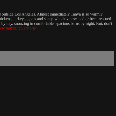
es outside Los Angeles. Almost immediately Tanya is so warmly
s, chickens, turkeys, goats and sheep who have escaped or been rescued
ls by day, snoozing in comfortable, spacious barns by night. But, don't
www.farmsanctuary.org/