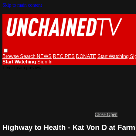
Skip to main content
Browse
Search
NEWS
RECIPES
DONATE
Start Watching
Si
Start Watching
Sign In
Live stream preview
Close
Open
Highway to Health - Kat Von D at Farm