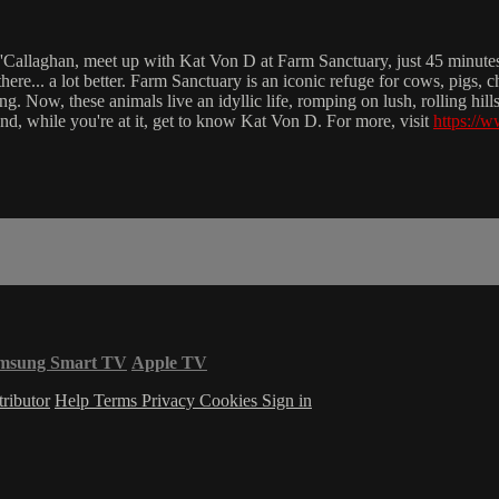
O'Callaghan, meet up with Kat Von D at Farm Sanctuary, just 45 minut
 there... a lot better. Farm Sanctuary is an iconic refuge for cows, pig
ing. Now, these animals live an idyllic life, romping on lush, rolling hil
 and, while you're at it, get to know Kat Von D. For more, visit
https://
msung Smart TV
Apple TV
ributor
Help
Terms
Privacy
Cookies
Sign in