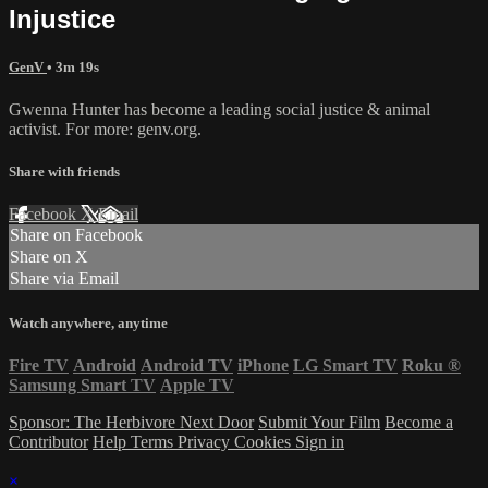
Injustice
GenV
• 3m 19s
Gwenna Hunter has become a leading social justice & animal
activist. For more: genv.org.
Share with friends
Facebook
X
Email
Share on Facebook
Share on X
Share via Email
Watch anywhere, anytime
Fire TV
Android
Android TV
iPhone
LG Smart TV
Roku
®
Samsung Smart TV
Apple TV
Sponsor: The Herbivore Next Door
Submit Your Film
Become a
Contributor
Help
Terms
Privacy
Cookies
Sign in
×