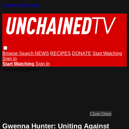
Skip to main content
Browse
Search
NEWS
RECIPES
DONATE
Start Watching
Sign in
Start Watching
Sign In
Live stream preview
Close
Open
Gwenna Hunter: Uniting Against