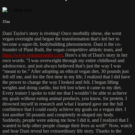
35m
Dani Taylor's story is riveting! Once morbidly obese, she went
vegan overnight and began the transformation that's led her to
become a super-fit, bodybuilding phenomenon. Dani is the co-
founder of Plant Built, the vegan competitive athletic team, and
https://www.veganproteins.com
. Here's a bit of Dani's story in her
own words. "I was overweight through my entire childhood and
adolescence, and just always believed that’s just the way I was
“meant to be.” After adopting an ethical vegan diet, 30 pounds just
fell off me, and for the first time in my life, I realized that I did have
the power to change the way I looked and felt. I began lifting
weights and doing cardio, but felt lost when it came to my diet.
Every trainer I spoke to told me that I wouldn’t be able to achieve
my goals without eating animal products, you know, for protein. I
drowned myself in research and what I learned gave me the full
confidence that I could easily achieve my goals on a vegan diet. I
lost another 50 pounds and completely re-shaped my body.
Suddenly, people were asking me how I did it, and I realized that I
wanted to help other people change their lives as well!" Now, watch
and hear Dani reveal her extraordinary life story. Thanks to the