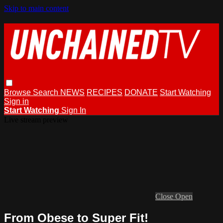
Skip to main content
Browse
Search
NEWS
RECIPES
DONATE
Start Watching
Sign in
Start Watching
Sign In
Live stream preview
Close
Open
From Obese to Super Fit!