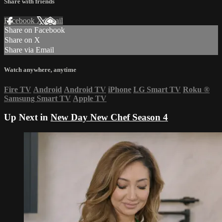
Share with friends
Facebook
X
Email
Share on Facebook
Share on X
Share via Email
Watch anywhere, anytime
Fire TV
Android
Android TV
iPhone
LG Smart TV
Roku
®
Samsung Smart TV
Apple TV
Up Next in
New Day New Chef Season 4