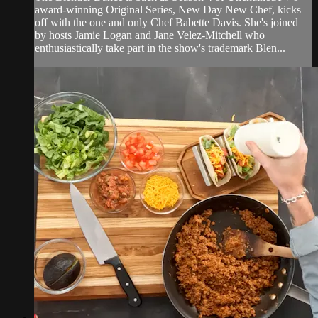
award-winning Original Series, New Day New Chef, kicks
off with the one and only Chef Babette Davis. She's joined
by hosts Jamie Logan and Jane Velez-Mitchell who
enthusiastically take part in the show's trademark Blen...