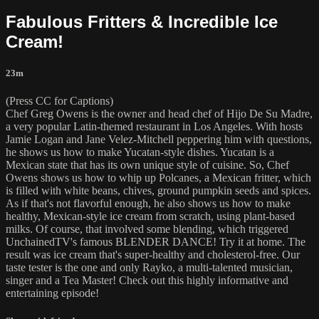
Fabulous Fritters & Incredible Ice
Cream!
23m
(Press CC for Captions)
Chef Greg Owens is the owner and head chef of Hijo De Su Madre,
a very popular Latin-themed restaurant in Los Angeles. With hosts
Jamie Logan and Jane Velez-Mitchell peppering him with questions,
he shows us how to make Yucatan-style dishes. Yucatan is a
Mexican state that has its own unique style of cuisine. So, Chef
Owens shows us how to whip up Polcanes, a Mexican fritter, which
is filled with white beans, chives, ground pumpkin seeds and spices.
As if that's not flavorful enough, he also shows us how to make
healthy, Mexican-style ice cream from scratch, using plant-based
milks. Of course, that involved some blending, which triggered
UnchainedTV's famous BLENDER DANCE! Try it at home. The
result was ice cream that's super-healthy and cholesterol-free. Our
taste tester is the one and only Rayko, a multi-talented musician,
singer and a Tea Master! Check out this highly informative and
entertaining episode!