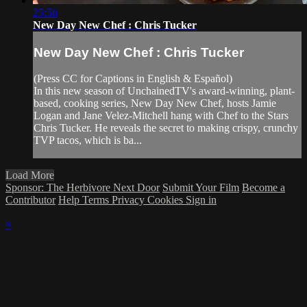
25:56
New Day New Chef : Chris Tucker
New Day New Chef : Chris Tucker
(Press CC for Captions in English & Español)
In this new season of UnchainedTV's award-winning, plant-
based, cooking series, New Day New Chef, hosts Jamie
Logan and Jane Velez-Mitchell hang with Chef to the Stars
Chris Tucker. He reveals the secret to making crispy, crunchy
TVP tacos, which is ba...
Load More
Sponsor: The Herbivore Next Door
Submit Your Film
Become a
Contributor
Help
Terms
Privacy
Cookies
Sign in
×