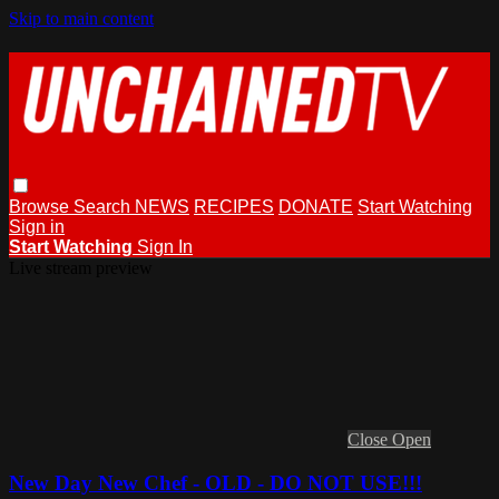
Skip to main content
Browse
Search
NEWS
RECIPES
DONATE
Start Watching
Sign in
Start Watching
Sign In
Live stream preview
Close
Open
New Day New Chef - OLD - DO NOT USE!!!