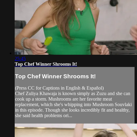
25:45
Top Chef Winner Shrooms It!
Top Chef Winner Shrooms It!
(Press CC for Captions in English & Español)
Chef Zuliya Khawaja is known simply as Zuzu and she can
cook up a storm. Mushrooms are her favorite meat
replacement, which she's whipping into Mushroom Souvlaki
in this episode. Though she looks incredibly fit and healthy,
she said health problems ori...