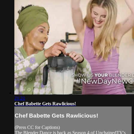
21:21
Chef Babette Gets Rawlicious!
Chef Babette Gets Rawlicious!
(Press CC for Captions)
The Blender Dance is back as Season 4 of UnchainedTV's