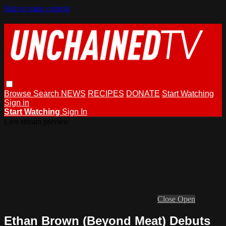
Skip to main content
Browse
Search
NEWS
RECIPES
DONATE
Start Watching
Sign in
Start Watching
Sign In
Live stream preview
Close
Open
Ethan Brown (Beyond Meat) Debuts