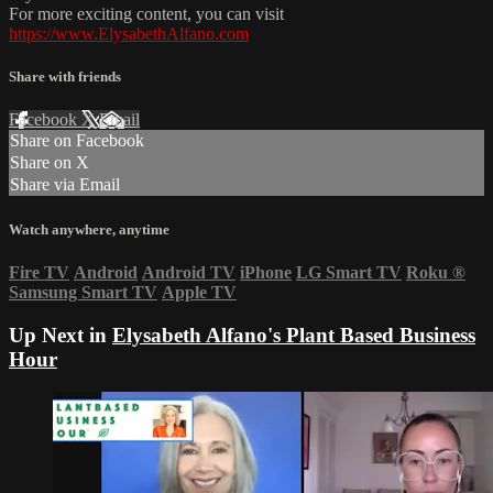
For more exciting content, you can visit
https://www.ElysabethAlfano.com
Share with friends
Facebook
X
Email
Share on Facebook
Share on X
Share via Email
Watch anywhere, anytime
Fire TV
Android
Android TV
iPhone
LG Smart TV
Roku
®
Samsung Smart TV
Apple TV
Up Next in
Elysabeth Alfano's Plant Based Business
Hour