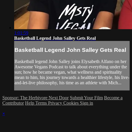
1:01:59
Basketball Legend John Salley Gets Real
Basketball Legend John Salley Gets Real
Basketball legend John Salley joins Elysabeth Alfano on her
Awesome Vegans Podcast to talk about everything under the
sun; how he became vegan, what wellness and spirituality
mean to him, his journey towards a healthier lifestyle, his live-
and-let-live philosophy, his time as an athlete with Mich...
Sponsor: The Herbivore Next Door
Submit Your Film
Become a
Contributor
Help
Terms
Privacy
Cookies
Sign in
×