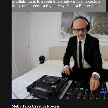
in cellular meat. Elysabeth Alfano interviews an incredible
lineup of founders leading the way: Patricia Bubner from ...
29:17
Moby Talks Creative Process