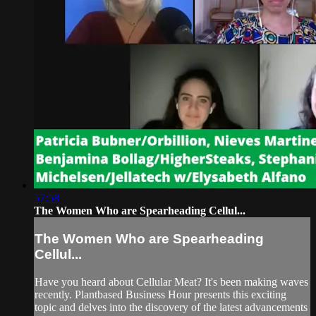
57:58
The Women Who are Spearheading Cellul...
The Women Who are Spearheading
Cellul...
Have you heard about Cellular Meat? It's been making waves
recently. Plantbased Business Hour presents this exciting
topic and delves into the discovery of the latest advancements