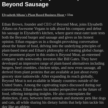
Beyond Sausage
Elysabeth Alfano's Plant Based Business Hour
• 33m
Ethan Brown, founder and CEO of Beyond Meat, joins Elysabeth
Alfano on Awesome Vegans to talk about his company and debut
his sausage in Elysabeth's kitchen, where guest meat eater taste tests
both the Beyond burger and sausage and gives us his honest
opinion. Ethan engages us in a thought-provoking conversation
about the future of food, delving into the underlying principles of
plant-based meat and Ethan's philosophy of creating global change.
One prominent player in this realm is Beyond Meat, an esteemed
company with noteworthy investors like Bill Gates. They have
developed an impressive range of plant-based alternatives including
burgers, beef crumbles, chicken strips, and now even sausage, all
derived from plant proteins that are available at just about every
grocery store nationwide. After expanding its reach globally,
Beyond Meat is not available in Mandy countries outside of the
United States. Among the captivating topics discussed during our
conversation, Ethan shares his insider perspective on the future of
food, offering intriguing insights. He also contemplates the
distinction, if any, between farm animals and domestic pets like dogs
and cats, all while sharing his dietary habits that help him tackle his
day like an athlete.