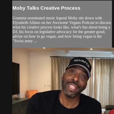
Moby Talks Creative Process
Grammy-nominated music legend Moby sits down with
Elysabeth Alfano on her Awesome Vegans Podcast to discuss
what his creative process looks like, what's fun about being a
DJ, his focus on legislative advocacy for the greater good,
advise on how to go vegan, and how being vegan is the
"Swiss army ...